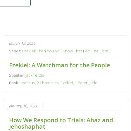
March 15, 2026
Series:
Ezekiel: Then You Will Know That I Am The Lord
Ezekiel: A Watchman for the People
Speaker:
Jack Terziu
Book:
Leviticus
,
2 Chronicles
,
Ezekiel
,
1 Peter
,
Jude
January 10, 2021
How We Respond to Trials: Ahaz and
Jehoshaphat