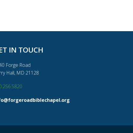
ET IN TOUCH
40 Forge Road
rry Hall, MD 21128
0.256.5820
fo@forgeroadbiblechapel.org