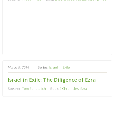
March 9, 2014
Series:
Israel in Exile
Israel in Exile: The Diligence of Ezra
Speaker:
Tom Schetelich
Book:
2 Chronicles
,
Ezra