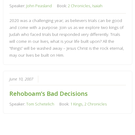
Speaker:
John Peasland
Book:
2 Chronicles
,
Isaiah
2020 was a challenging year; as believers trials can be good
and come with a purpose. Join us as we explore two kings of
Judah who faced trials but responded very differently. Trials
will come in our lives, what is your life built upon? All the
“things” will be washed away – Jesus Christ is the rock eternal,
may our lives be built on Him.
June 10, 2007
Rehoboam’s Bad Decisions
Speaker:
Tom Schetelich
Book:
1 Kings
,
2 Chronicles