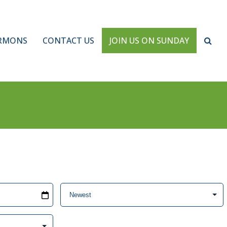
RMONS
CONTACT US
JOIN US ON SUNDAY