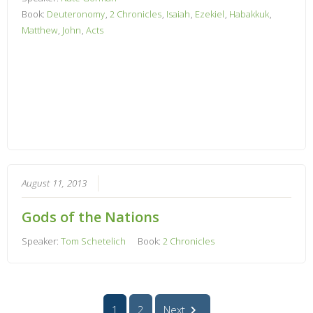
Book:
Deuteronomy
,
2 Chronicles
,
Isaiah
,
Ezekiel
,
Habakkuk
,
Matthew
,
John
,
Acts
August 11, 2013
Gods of the Nations
Speaker:
Tom Schetelich
Book:
2 Chronicles
1
2
Next