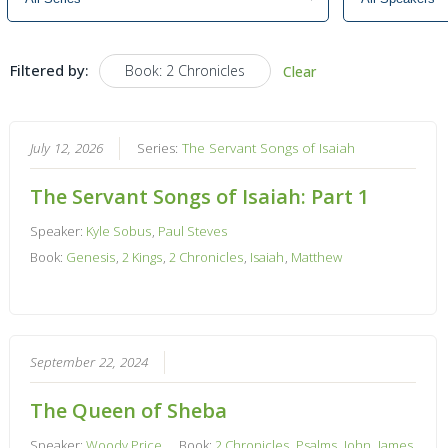
Filtered by:
Book: 2 Chronicles
Clear
July 12, 2026
Series:
The Servant Songs of Isaiah
The Servant Songs of Isaiah: Part 1
Speaker:
Kyle Sobus
,
Paul Steves
Book:
Genesis
,
2 Kings
,
2 Chronicles
,
Isaiah
,
Matthew
September 22, 2024
The Queen of Sheba
Speaker:
Woody Price
Book:
2 Chronicles
,
Psalms
,
John
,
James