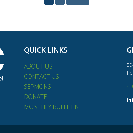
QUICK LINKS
G
50
ABOUT US
Pe
CONTACT US
SERMONS
41
DONATE
in
MONTHLY BULLETIN