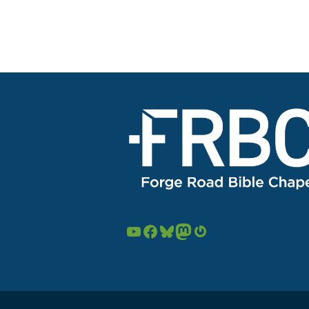
YouTube
Facebook
Bluesky
Mastodon
Gravatar