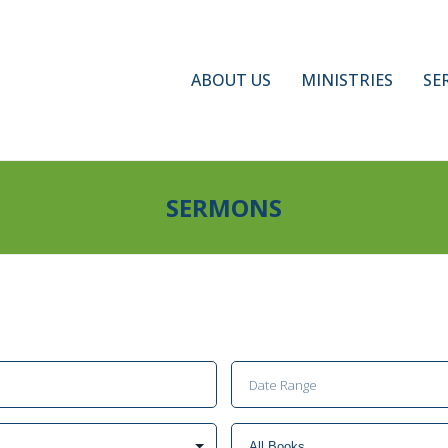
ABOUT US
MINISTRIES
SE
SERMONS