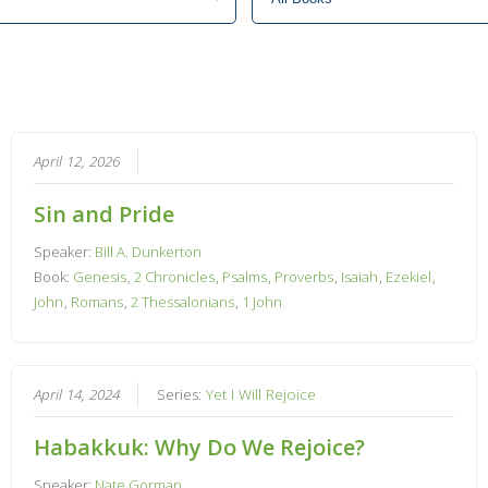
April 12, 2026
Sin and Pride
Speaker:
Bill A. Dunkerton
Book:
Genesis
,
2 Chronicles
,
Psalms
,
Proverbs
,
Isaiah
,
Ezekiel
,
John
,
Romans
,
2 Thessalonians
,
1 John
April 14, 2024
Series:
Yet I Will Rejoice
Habakkuk: Why Do We Rejoice?
Speaker:
Nate Gorman