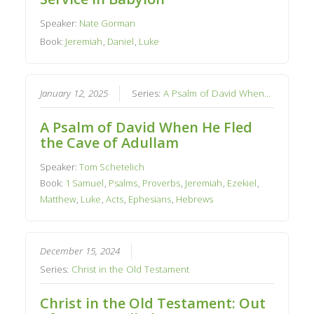
Speaker:
Nate Gorman
Book:
Jeremiah
,
Daniel
,
Luke
January 12, 2025
Series:
A Psalm of David When...
A Psalm of David When He Fled
the Cave of Adullam
Speaker:
Tom Schetelich
Book:
1 Samuel
,
Psalms
,
Proverbs
,
Jeremiah
,
Ezekiel
,
Matthew
,
Luke
,
Acts
,
Ephesians
,
Hebrews
December 15, 2024
Series:
Christ in the Old Testament
Christ in the Old Testament: Out