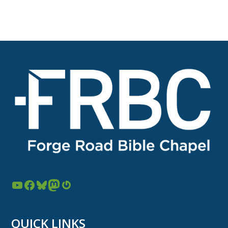
YouTube
Facebook
Bluesky
Mastodon
Gravatar
QUICK LINKS