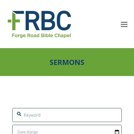
SERMONS