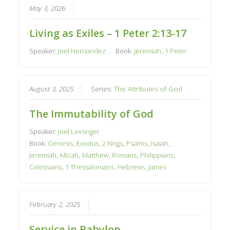
May 3, 2026
Living as Exiles – 1 Peter 2:13-17
Speaker:
Joel Hernandez
Book:
Jeremiah
,
1 Peter
August 3, 2025
Series:
The Attributes of God
The Immutability of God
Speaker:
Joel Leininger
Book:
Genesis
,
Exodus
,
2 Kings
,
Psalms
,
Isaiah
,
Jeremiah
,
Micah
,
Matthew
,
Romans
,
Philippians
,
Colossians
,
1 Thessalonians
,
Hebrews
,
James
February 2, 2025
Service in Babylon