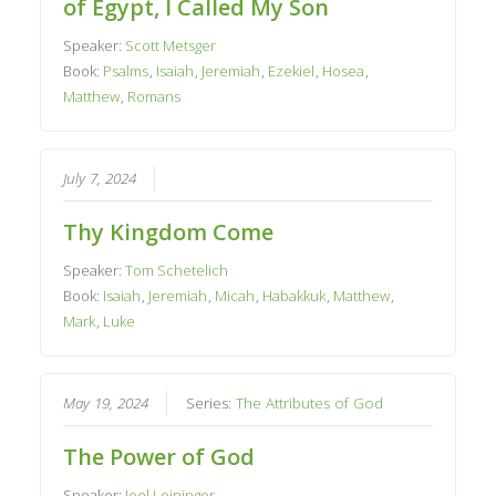
of Egypt, I Called My Son
Speaker:
Scott Metsger
Book:
Psalms
,
Isaiah
,
Jeremiah
,
Ezekiel
,
Hosea
,
Matthew
,
Romans
July 7, 2024
Thy Kingdom Come
Speaker:
Tom Schetelich
Book:
Isaiah
,
Jeremiah
,
Micah
,
Habakkuk
,
Matthew
,
Mark
,
Luke
May 19, 2024
Series:
The Attributes of God
The Power of God
Speaker:
Joel Leininger