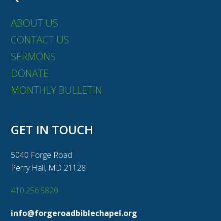
ABOUT US
CONTACT US
SERMONS
DONATE
MONTHLY BULLETIN
GET IN TOUCH
5040 Forge Road
Perry Hall, MD 21128
410.256.5820
info@forgeroadbiblechapel.org