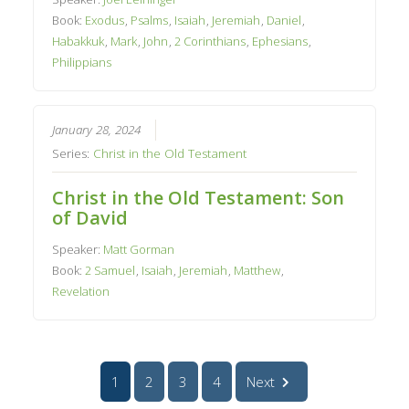
Book:
Exodus
,
Psalms
,
Isaiah
,
Jeremiah
,
Daniel
,
Habakkuk
,
Mark
,
John
,
2 Corinthians
,
Ephesians
,
Philippians
January 28, 2024
Series:
Christ in the Old Testament
Christ in the Old Testament: Son
of David
Speaker:
Matt Gorman
Book:
2 Samuel
,
Isaiah
,
Jeremiah
,
Matthew
,
Revelation
1
2
3
4
Next