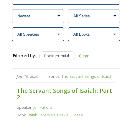
Filtered by:
Book: Jeremiah
Clear
July 19, 2026
Series:
The Servant Songs of Isaiah
The Servant Songs of Isaiah: Part
2
Speaker:
Jeff Fulford
Book:
Isaiah
,
Jeremiah
,
Ezekiel
,
Hosea