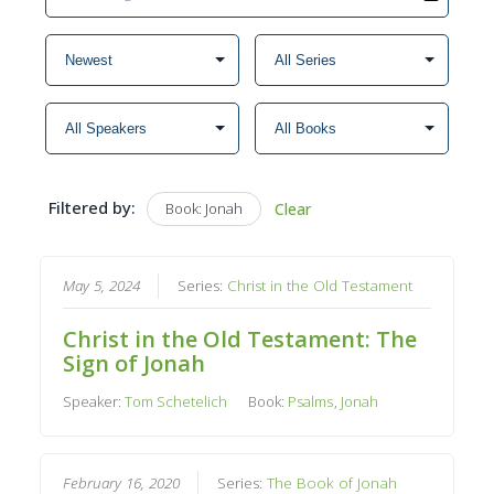
Filtered by:
Book: Jonah
Clear
May 5, 2024
Series:
Christ in the Old Testament
Christ in the Old Testament: The
Sign of Jonah
Speaker:
Tom Schetelich
Book:
Psalms
,
Jonah
February 16, 2020
Series:
The Book of Jonah