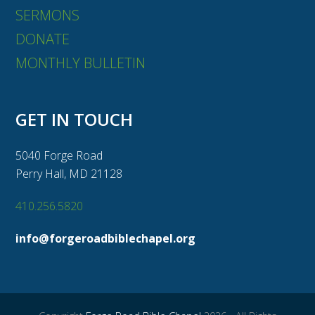
SERMONS
DONATE
MONTHLY BULLETIN
GET IN TOUCH
5040 Forge Road
Perry Hall, MD 21128
410.256.5820
info@forgeroadbiblechapel.org