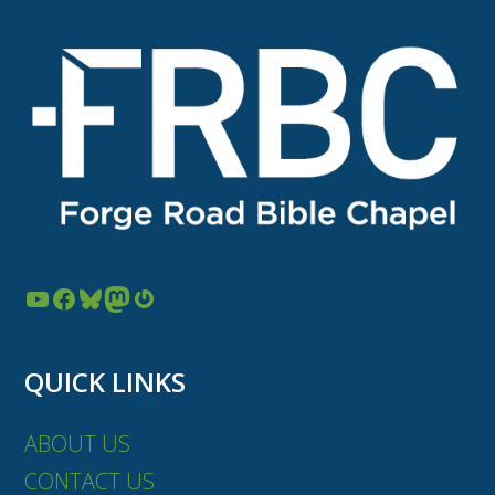
YouTube
Facebook
Bluesky
Mastodon
Gravatar
QUICK LINKS
ABOUT US
CONTACT US