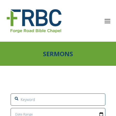
SERMONS