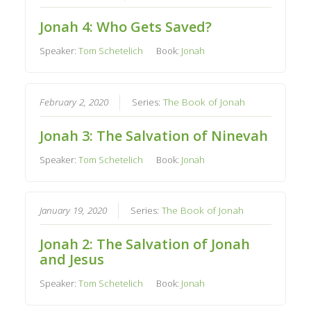
Jonah 4: Who Gets Saved?
Speaker:
Tom Schetelich
Book:
Jonah
February 2, 2020
Series:
The Book of Jonah
Jonah 3: The Salvation of Ninevah
Speaker:
Tom Schetelich
Book:
Jonah
January 19, 2020
Series:
The Book of Jonah
Jonah 2: The Salvation of Jonah
and Jesus
Speaker:
Tom Schetelich
Book:
Jonah