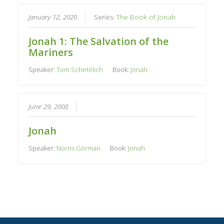
January 12, 2020
Series:
The Book of Jonah
Jonah 1: The Salvation of the
Mariners
Speaker:
Tom Schetelich
Book:
Jonah
June 29, 2008
Jonah
Speaker:
Norris Gorman
Book:
Jonah