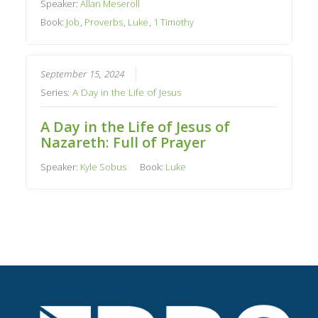
Speaker:
Allan Meseroll
Book:
Job
,
Proverbs
,
Luke
,
1 Timothy
September 15, 2024
Series:
A Day in the Life of Jesus
A Day in the Life of Jesus of
Nazareth: Full of Prayer
Speaker:
Kyle Sobus
Book:
Luke