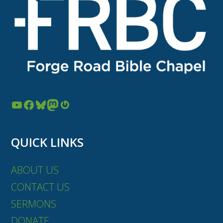
YouTube
Facebook
Bluesky
Mastodon
Gravatar
QUICK LINKS
ABOUT US
CONTACT US
SERMONS
DONATE