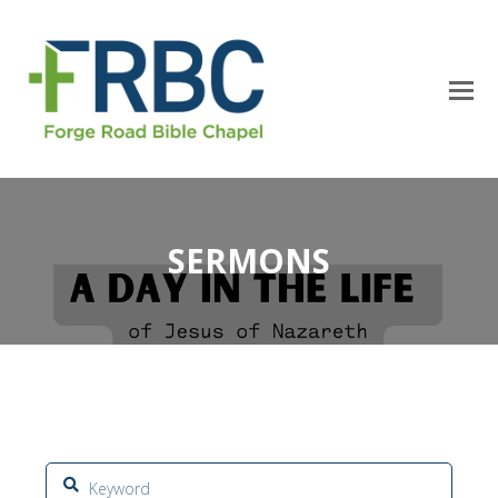
SERMONS