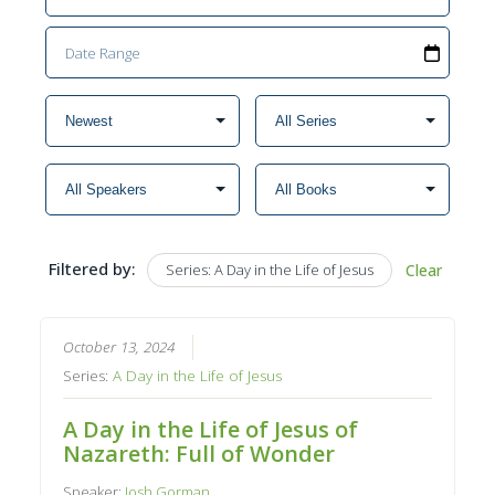
Filtered by:
Series: A Day in the Life of Jesus
Clear
October 13, 2024
Series:
A Day in the Life of Jesus
A Day in the Life of Jesus of
Nazareth: Full of Wonder
Speaker:
Josh Gorman