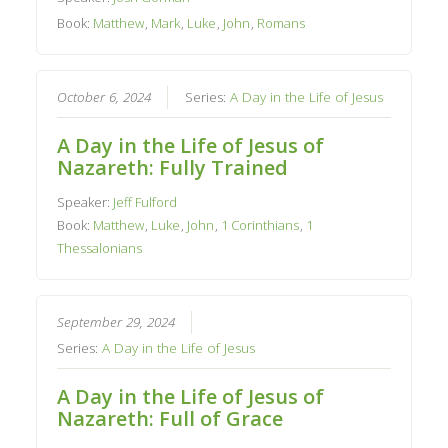
Book:
Matthew
,
Mark
,
Luke
,
John
,
Romans
October 6, 2024
Series:
A Day in the Life of Jesus
A Day in the Life of Jesus of
Nazareth: Fully Trained
Speaker:
Jeff Fulford
Book:
Matthew
,
Luke
,
John
,
1 Corinthians
,
1
Thessalonians
September 29, 2024
Series:
A Day in the Life of Jesus
A Day in the Life of Jesus of
Nazareth: Full of Grace