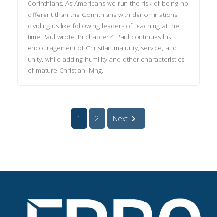
Corinthians. As Americans we run the risk of being no
different than the Corinthians with denominations
dividing us like following leaders of teaching at the
time Paul wrote. In chapter 4 Paul continues his
encouragement of Christian maturity, service, and
unity, while adding humility and other characteristics
of mature Christian living.
1
2
Next