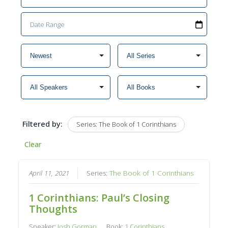
Filtered by:
Series: The Book of 1 Corinthians
Clear
April 11, 2021
Series:
The Book of 1 Corinthians
1 Corinthians: Paul’s Closing
Thoughts
Speaker:
Josh Gorman
Book:
1 Corinthians