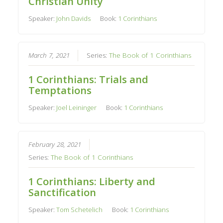
Christian Unity
Speaker:
John Davids
Book:
1 Corinthians
March 7, 2021
Series:
The Book of 1 Corinthians
1 Corinthians: Trials and
Temptations
Speaker:
Joel Leininger
Book:
1 Corinthians
February 28, 2021
Series:
The Book of 1 Corinthians
1 Corinthians: Liberty and
Sanctification
Speaker:
Tom Schetelich
Book:
1 Corinthians