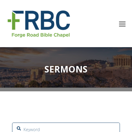
SERMONS