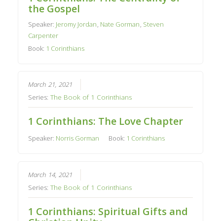
the Gospel
Speaker:
Jeromy Jordan
,
Nate Gorman
,
Steven
Carpenter
Book:
1 Corinthians
March 21, 2021
Series:
The Book of 1 Corinthians
1 Corinthians: The Love Chapter
Speaker:
Norris Gorman
Book:
1 Corinthians
March 14, 2021
Series:
The Book of 1 Corinthians
1 Corinthians: Spiritual Gifts and