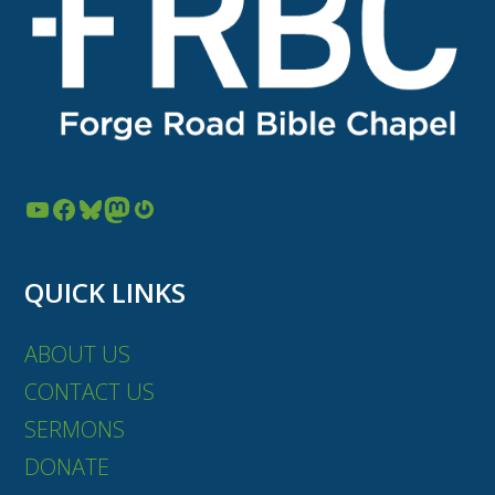
YouTube
Facebook
Bluesky
Mastodon
Gravatar
QUICK LINKS
ABOUT US
CONTACT US
SERMONS
DONATE