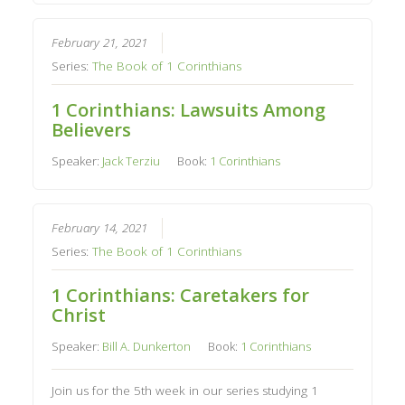
February 21, 2021
Series:
The Book of 1 Corinthians
1 Corinthians: Lawsuits Among
Believers
Speaker:
Jack Terziu
Book:
1 Corinthians
February 14, 2021
Series:
The Book of 1 Corinthians
1 Corinthians: Caretakers for
Christ
Speaker:
Bill A. Dunkerton
Book:
1 Corinthians
Join us for the 5th week in our series studying 1