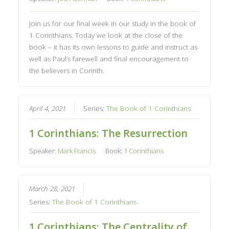
Join us for our final week in our study in the book of
1 Corinthians. Today we look at the close of the
book – it has its own lessons to guide and instruct as
well as Paul’s farewell and final encouragement to
the believers in Corinth.
April 4, 2021
Series:
The Book of 1 Corinthians
1 Corinthians: The Resurrection
Speaker:
Mark Francis
Book:
1 Corinthians
March 28, 2021
Series:
The Book of 1 Corinthians
1 Corinthians: The Centrality of