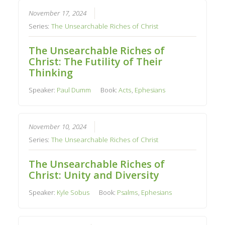
November 17, 2024
Series:
The Unsearchable Riches of Christ
The Unsearchable Riches of
Christ: The Futility of Their
Thinking
Speaker:
Paul Dumm
Book:
Acts
,
Ephesians
November 10, 2024
Series:
The Unsearchable Riches of Christ
The Unsearchable Riches of
Christ: Unity and Diversity
Speaker:
Kyle Sobus
Book:
Psalms
,
Ephesians