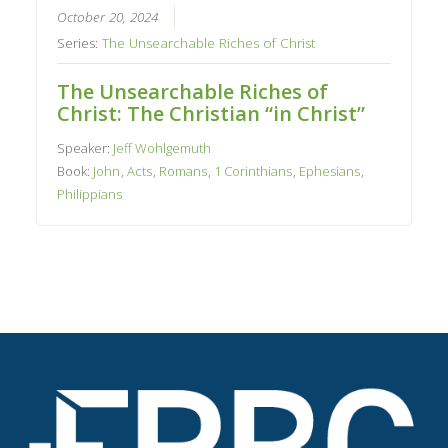
October 20, 2024
Series:
The Unsearchable Riches of Christ
The Unsearchable Riches of
Christ: The Christian “in Christ”
Speaker:
Jeff Wohlgemuth
Book:
John
,
Acts
,
Romans
,
1 Corinthians
,
Ephesians
,
Philippians