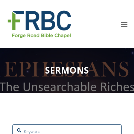
SERMONS