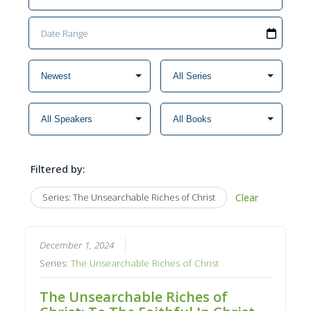
Filtered by:
Series: The Unsearchable Riches of Christ
Clear
December 1, 2024
Series:
The Unsearchable Riches of Christ
The Unsearchable Riches of