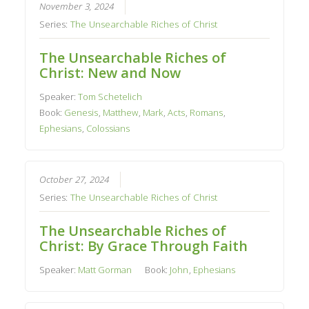
November 3, 2024
Series:
The Unsearchable Riches of Christ
The Unsearchable Riches of
Christ: New and Now
Speaker:
Tom Schetelich
Book:
Genesis
,
Matthew
,
Mark
,
Acts
,
Romans
,
Ephesians
,
Colossians
October 27, 2024
Series:
The Unsearchable Riches of Christ
The Unsearchable Riches of
Christ: By Grace Through Faith
Speaker:
Matt Gorman
Book:
John
,
Ephesians