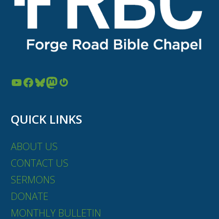
YouTube
Facebook
Bluesky
Mastodon
Gravatar
QUICK LINKS
ABOUT US
CONTACT US
SERMONS
DONATE
MONTHLY BULLETIN