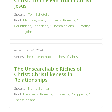
Christ: To The Faithful In Christ
Jesus
Speaker:
Tom Schetelich
Book:
Matthew
,
Mark
,
John
,
Acts
,
Romans
,
1
Corinthians
,
Ephesians
,
1 Thessalonians
,
2 Timothy
,
Titus
,
1 John
November 24, 2024
Series:
The Unsearchable Riches of Christ
The Unsearchable Riches of
Christ: Christlikeness in
Relationships
Speaker:
Norris Gorman
Book:
Luke
,
Acts
,
Romans
,
Ephesians
,
Philippians
,
1
Thessalonians