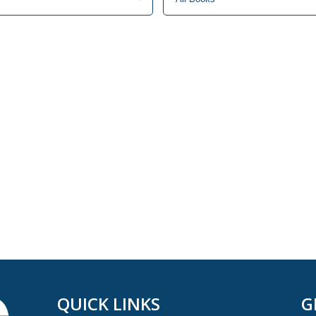
QUICK LINKS
G