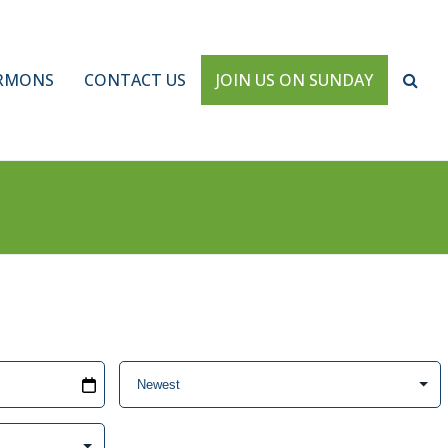
RMONS
CONTACT US
JOIN US ON SUNDAY