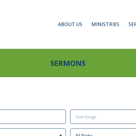
ABOUT US
MINISTRIES
SE
SERMONS