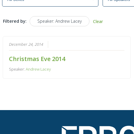
Filtered by:
Speaker: Andrew Lacey
Clear
December 24, 2014
Christmas Eve 2014
Speaker:
Andrew Lacey