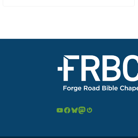
YouTube
Facebook
Bluesky
Mastodon
Gravatar