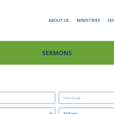
ABOUT US
MINISTRIES
SE
SERMONS