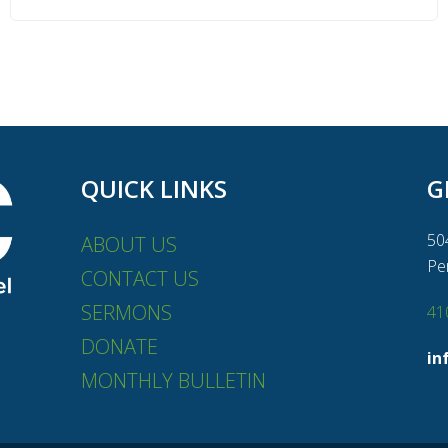
QUICK LINKS
G
50
ABOUT US
Pe
CONTACT US
SERMONS
41
DONATE
in
MONTHLY BULLETIN