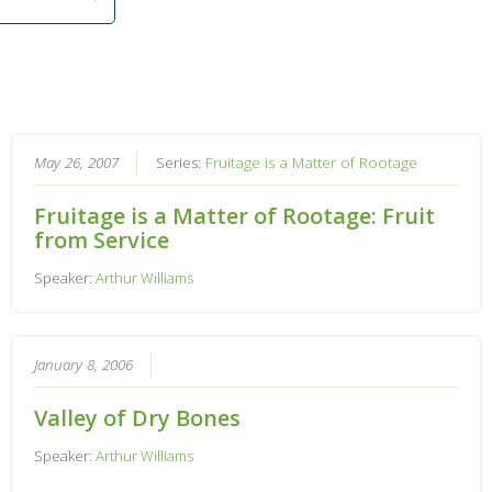
May 26, 2007
Series:
Fruitage is a Matter of Rootage
Fruitage is a Matter of Rootage: Fruit
from Service
Speaker:
Arthur Williams
January 8, 2006
Valley of Dry Bones
Speaker:
Arthur Williams