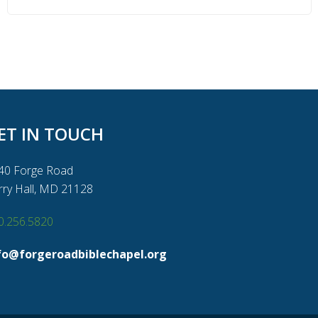
ET IN TOUCH
40 Forge Road
rry Hall, MD 21128
0.256.5820
fo@forgeroadbiblechapel.org