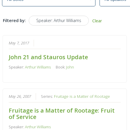
Filtered by:
Speaker: Arthur Williams
Clear
May 7, 2017
John 21 and Stauros Update
Speaker:
Arthur Williams
Book:
John
May 26, 2007
Series:
Fruitage is a Matter of Rootage
Fruitage is a Matter of Rootage: Fruit
of Service
Speaker:
Arthur Williams