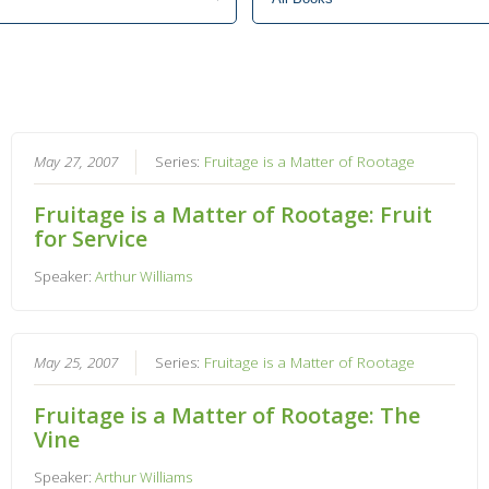
May 27, 2007
Series:
Fruitage is a Matter of Rootage
Fruitage is a Matter of Rootage: Fruit
for Service
Speaker:
Arthur Williams
May 25, 2007
Series:
Fruitage is a Matter of Rootage
Fruitage is a Matter of Rootage: The
Vine
Speaker:
Arthur Williams