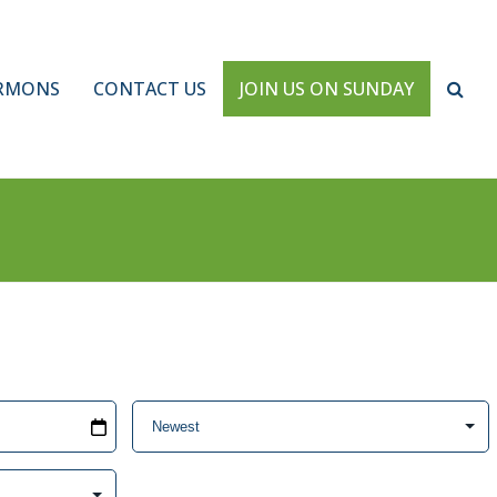
RMONS
CONTACT US
JOIN US ON SUNDAY