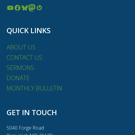
YouTube
Facebook
Bluesky
Mastodon
Gravatar
QUICK LINKS
ABOUT US
CONTACT US
SERMONS
DONATE
MONTHLY BULLETIN
GET IN TOUCH
5040 Forge Road