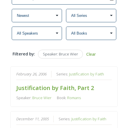
Filtered by:
Speaker: Bruce Wier
Clear
February 26, 2006
Series:
Justification by Faith
Justification by Faith, Part 2
Speaker:
Bruce Wier
Book:
Romans
December 11, 2005
Series:
Justification by Faith