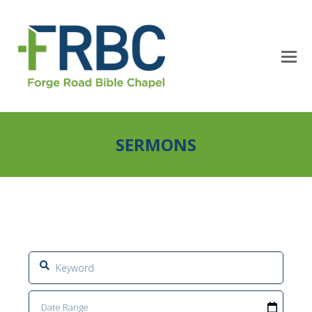
SERMONS