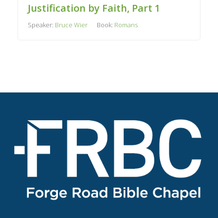
Justification by Faith, Part 1
Speaker:
Bruce Wier
Book:
Romans