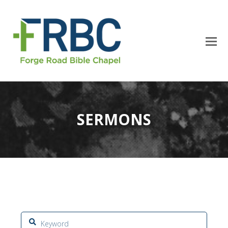
SERMONS