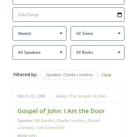
Filtered by:
Speaker: Charlie Loveless
Clear
March 22, 2009
Series:
The Gospel of John
Gospel of John: I Am the Door
Speaker:
Bill Gardini
,
Charlie Loveless
,
Daniel
Loizeaux
,
Tom Schetelich
Book:
John