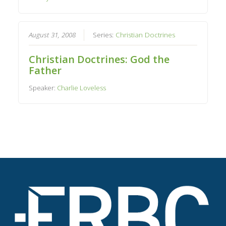
August 31, 2008
Series:
Christian Doctrines
Christian Doctrines: God the
Father
Speaker:
Charlie Loveless