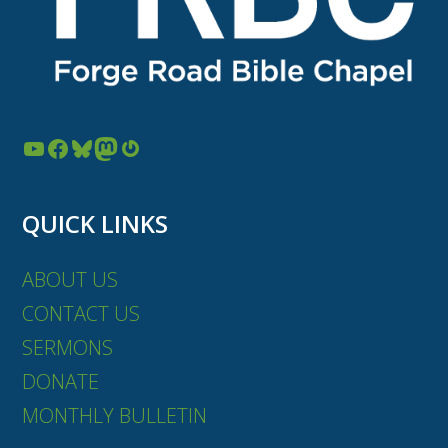
YouTube
Facebook
Bluesky
Mastodon
Gravatar
QUICK LINKS
ABOUT US
CONTACT US
SERMONS
DONATE
MONTHLY BULLETIN