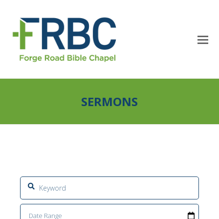
SERMONS