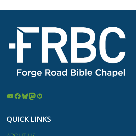
YouTube
Facebook
Bluesky
Mastodon
Gravatar
QUICK LINKS
ABOUT US