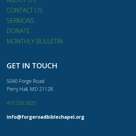
CONTACT US
SERMONS
DONATE
MONTHLY BULLETIN
GET IN TOUCH
5040 Forge Road
Perry Hall, MD 21128
410.256.5820
info@forgeroadbiblechapel.org