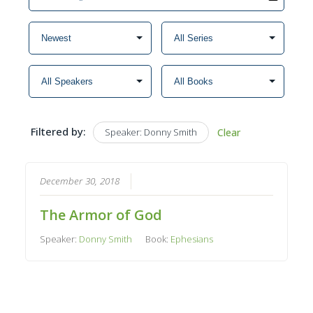
Filtered by:
Speaker: Donny Smith
Clear
December 30, 2018
The Armor of God
Speaker:
Donny Smith
Book:
Ephesians