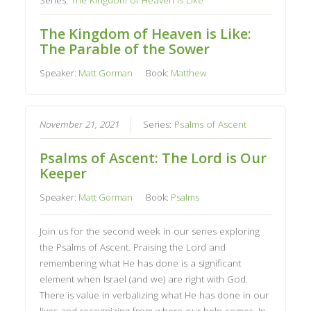
The Kingdom of Heaven is Like:
The Parable of the Sower
Speaker:
Matt Gorman
Book:
Matthew
November 21, 2021
Series:
Psalms of Ascent
Psalms of Ascent: The Lord is Our
Keeper
Speaker:
Matt Gorman
Book:
Psalms
Join us for the second week in our series exploring
the Psalms of Ascent. Praising the Lord and
remembering what He has done is a significant
element when Israel (and we) are right with God.
There is value in verbalizing what He has done in our
lives and recognizing from where our help comes. In