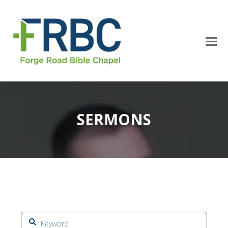
SERMONS