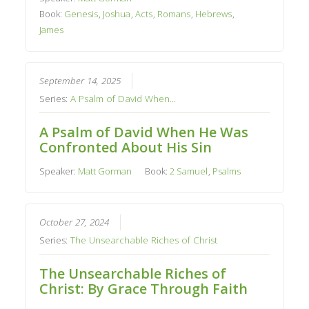
Book:
Genesis
,
Joshua
,
Acts
,
Romans
,
Hebrews
,
James
September 14, 2025
Series:
A Psalm of David When...
A Psalm of David When He Was
Confronted About His Sin
Speaker:
Matt Gorman
Book:
2 Samuel
,
Psalms
October 27, 2024
Series:
The Unsearchable Riches of Christ
The Unsearchable Riches of
Christ: By Grace Through Faith