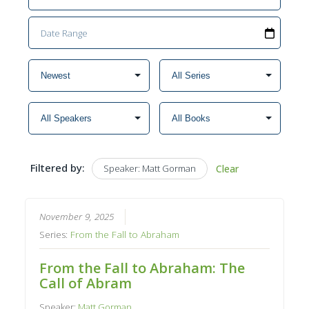
Filtered by:
Speaker: Matt Gorman
Clear
November 9, 2025
Series:
From the Fall to Abraham
From the Fall to Abraham: The
Call of Abram
Speaker:
Matt Gorman