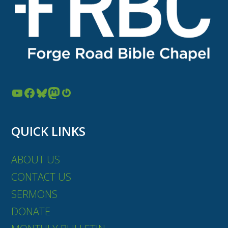
YouTube
Facebook
Bluesky
Mastodon
Gravatar
QUICK LINKS
ABOUT US
CONTACT US
SERMONS
DONATE