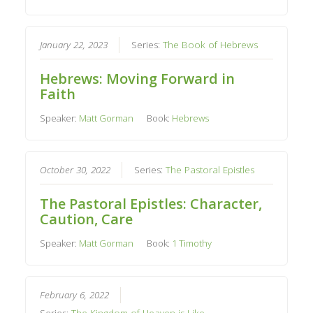
January 22, 2023
Series:
The Book of Hebrews
Hebrews: Moving Forward in
Faith
Speaker:
Matt Gorman
Book:
Hebrews
October 30, 2022
Series:
The Pastoral Epistles
The Pastoral Epistles: Character,
Caution, Care
Speaker:
Matt Gorman
Book:
1 Timothy
February 6, 2022
Series:
The Kingdom of Heaven is Like