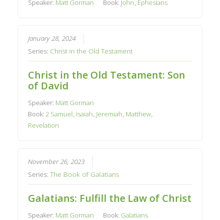
Speaker:
Matt Gorman
Book:
John
,
Ephesians
January 28, 2024
Series:
Christ in the Old Testament
Christ in the Old Testament: Son
of David
Speaker:
Matt Gorman
Book:
2 Samuel
,
Isaiah
,
Jeremiah
,
Matthew
,
Revelation
November 26, 2023
Series:
The Book of Galatians
Galatians: Fulfill the Law of Christ
Speaker:
Matt Gorman
Book:
Galatians