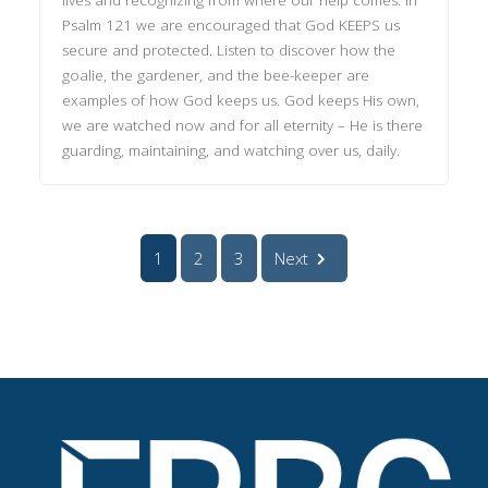
Psalm 121 we are encouraged that God KEEPS us
secure and protected. Listen to discover how the
goalie, the gardener, and the bee-keeper are
examples of how God keeps us. God keeps His own,
we are watched now and for all eternity – He is there
guarding, maintaining, and watching over us, daily.
1
2
3
Next