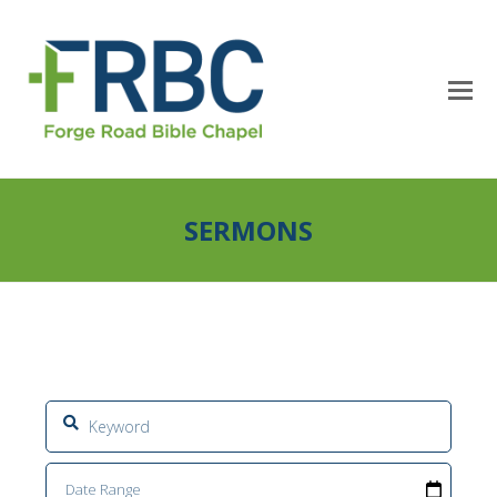
SERMONS