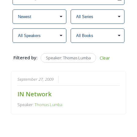
Filtered by:
Speaker: Thomas Lumba
Clear
September 27, 2009
IN Network
Speaker:
Thomas Lumba