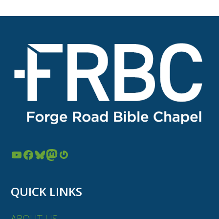
YouTube
Facebook
Bluesky
Mastodon
Gravatar
QUICK LINKS
ABOUT US