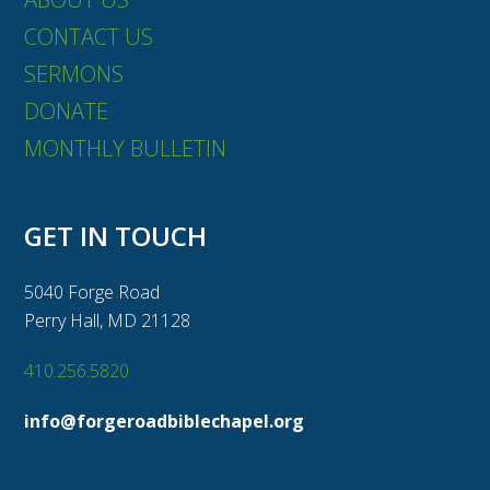
CONTACT US
SERMONS
DONATE
MONTHLY BULLETIN
GET IN TOUCH
5040 Forge Road
Perry Hall, MD 21128
410.256.5820
info@forgeroadbiblechapel.org