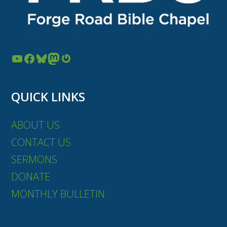
YouTube
Facebook
Bluesky
Mastodon
Gravatar
QUICK LINKS
ABOUT US
CONTACT US
SERMONS
DONATE
MONTHLY BULLETIN