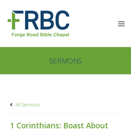
SERMONS
All Sermons
1 Corinthians: Boast About