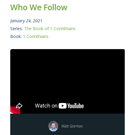
Who We Follow
January 24, 2021
Series:
The Book of 1 Corinthians
Book:
1 Corinthians
Matt Gorman