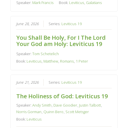
Speaker:
Mark Francis
Book:
Leviticus
,
Galatians
June 28, 2026
Series:
Leviticus 19
You Shall Be Holy, For I The Lord
Your God am Holy: Leviticus 19
Speaker:
Tom Schetelich
Book:
Leviticus
,
Matthew
,
Romans
,
1 Peter
June 21, 2026
Series:
Leviticus 19
The Holiness of God: Leviticus 19
Speaker:
Andy Smith
,
Dave Goodier
,
Justin Talbott
,
Norris Gorman
,
Quinn Bero
,
Scott Metsger
Book:
Leviticus