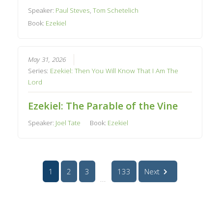
Speaker:
Paul Steves
,
Tom Schetelich
Book:
Ezekiel
May 31, 2026
Series:
Ezekiel: Then You Will Know That I Am The
Lord
Ezekiel: The Parable of the Vine
Speaker:
Joel Tate
Book:
Ezekiel
1
2
3
133
Next
...