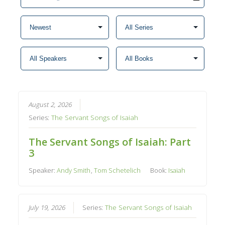
August 2, 2026
Series:
The Servant Songs of Isaiah
The Servant Songs of Isaiah: Part
3
Speaker:
Andy Smith
,
Tom Schetelich
Book:
Isaiah
July 19, 2026
Series:
The Servant Songs of Isaiah