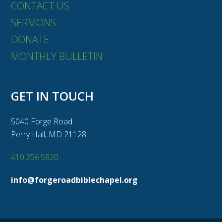
CONTACT US
SERMONS
DONATE
MONTHLY BULLETIN
GET IN TOUCH
5040 Forge Road
Perry Hall, MD 21128
410.256.5820
info@forgeroadbiblechapel.org