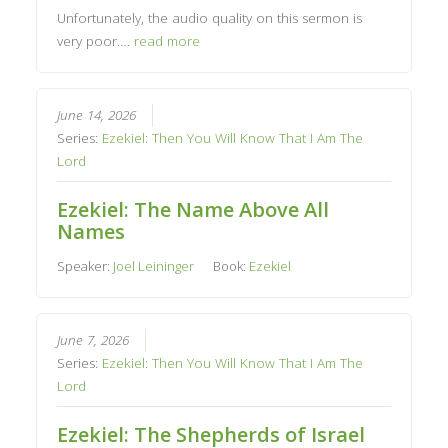
Unfortunately, the audio quality on this sermon is
very poor….
read more
June 14, 2026
Series:
Ezekiel: Then You Will Know That I Am The
Lord
Ezekiel: The Name Above All
Names
Speaker:
Joel Leininger
Book:
Ezekiel
June 7, 2026
Series:
Ezekiel: Then You Will Know That I Am The
Lord
Ezekiel: The Shepherds of Israel