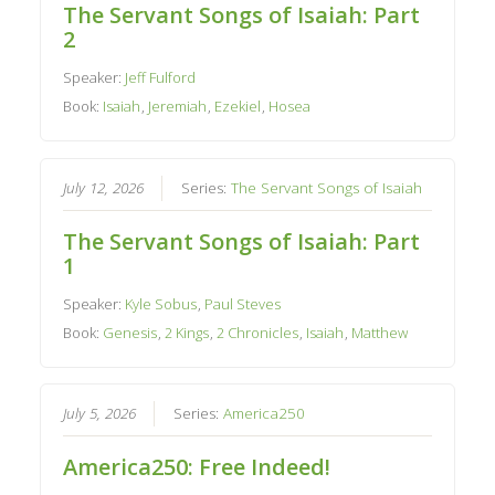
The Servant Songs of Isaiah: Part
2
Speaker:
Jeff Fulford
Book:
Isaiah
,
Jeremiah
,
Ezekiel
,
Hosea
July 12, 2026
Series:
The Servant Songs of Isaiah
The Servant Songs of Isaiah: Part
1
Speaker:
Kyle Sobus
,
Paul Steves
Book:
Genesis
,
2 Kings
,
2 Chronicles
,
Isaiah
,
Matthew
July 5, 2026
Series:
America250
America250: Free Indeed!