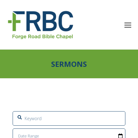
SERMONS