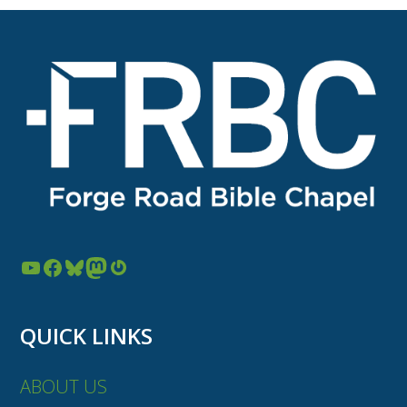
YouTube
Facebook
Bluesky
Mastodon
Gravatar
QUICK LINKS
ABOUT US