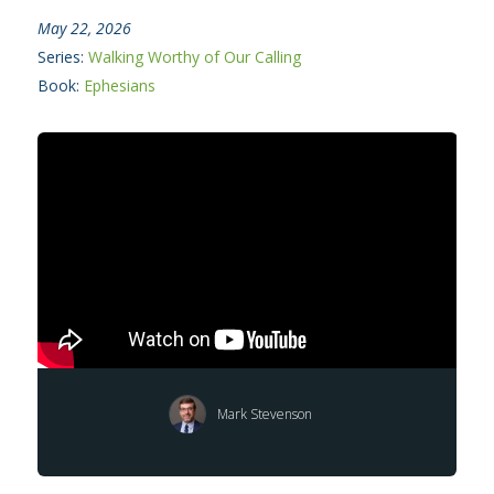
May 22, 2026
Series:
Walking Worthy of Our Calling
Book:
Ephesians
Mark Stevenson