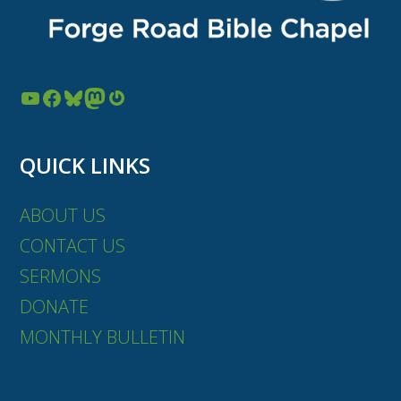
YouTube
Facebook
Bluesky
Mastodon
Gravatar
QUICK LINKS
ABOUT US
CONTACT US
SERMONS
DONATE
MONTHLY BULLETIN