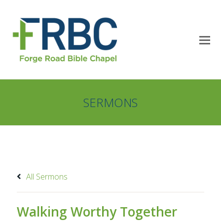
SERMONS
All Sermons
Walking Worthy Together