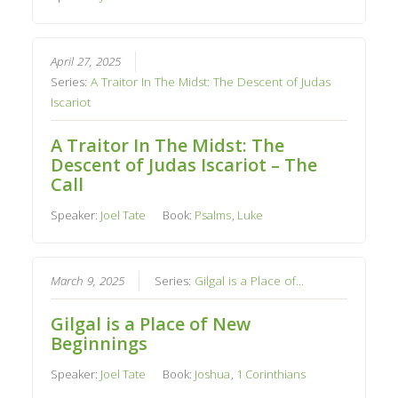
April 27, 2025
Series:
A Traitor In The Midst: The Descent of Judas
Iscariot
A Traitor In The Midst: The
Descent of Judas Iscariot – The
Call
Speaker:
Joel Tate
Book:
Psalms
,
Luke
March 9, 2025
Series:
Gilgal is a Place of...
Gilgal is a Place of New
Beginnings
Speaker:
Joel Tate
Book:
Joshua
,
1 Corinthians