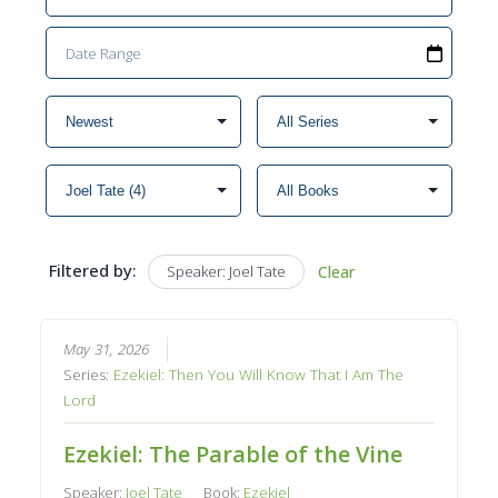
Filtered by:
Speaker: Joel Tate
Clear
May 31, 2026
Series:
Ezekiel: Then You Will Know That I Am The
Lord
Ezekiel: The Parable of the Vine
Speaker:
Joel Tate
Book:
Ezekiel