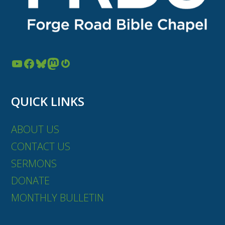
YouTube
Facebook
Bluesky
Mastodon
Gravatar
QUICK LINKS
ABOUT US
CONTACT US
SERMONS
DONATE
MONTHLY BULLETIN