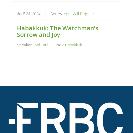
April 28, 2024
Series:
Yet I Will Rejoice
Habakkuk: The Watchman’s
Sorrow and Joy
Speaker:
Joel Tate
Book:
Habakkuk