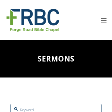
SERMONS