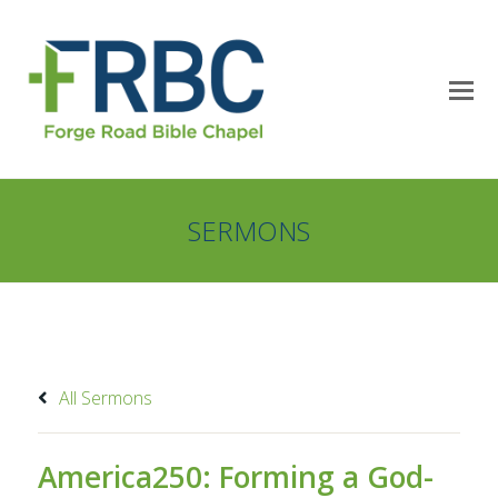
SERMONS
All Sermons
America250: Forming a God-