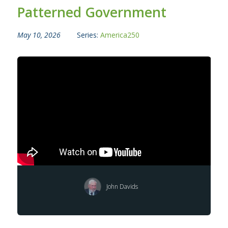
Patterned Government
May 10, 2026
Series:
America250
John Davids