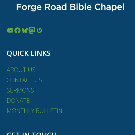
YouTube
Facebook
Bluesky
Mastodon
Gravatar
QUICK LINKS
ABOUT US
CONTACT US
SERMONS
DONATE
MONTHLY BULLETIN
GET IN TOUCH