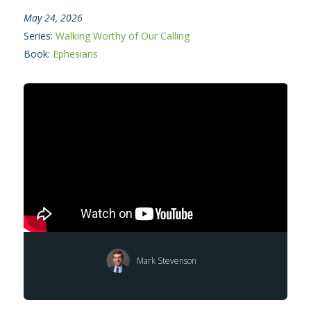
May 24, 2026
Series:
Walking Worthy of Our Calling
Book:
Ephesians
Mark Stevenson