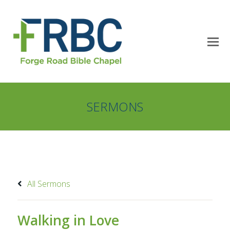
SERMONS
All Sermons
Walking in Love