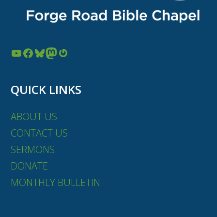
YouTube
Facebook
Bluesky
Mastodon
Gravatar
QUICK LINKS
ABOUT US
CONTACT US
SERMONS
DONATE
MONTHLY BULLETIN