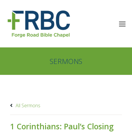
SERMONS
All Sermons
1 Corinthians: Paul’s Closing