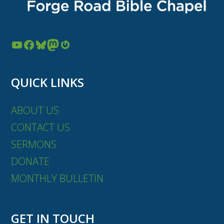
YouTube
Facebook
Bluesky
Mastodon
Gravatar
QUICK LINKS
ABOUT US
CONTACT US
SERMONS
DONATE
MONTHLY BULLETIN
GET IN TOUCH