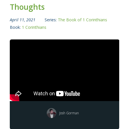
Thoughts
April 11, 2021
Series:
The Book of 1 Corinthians
Book:
1 Corinthians
Josh Gorman