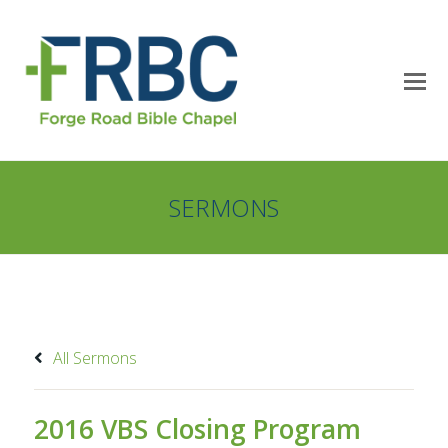
SERMONS
All Sermons
2016 VBS Closing Program