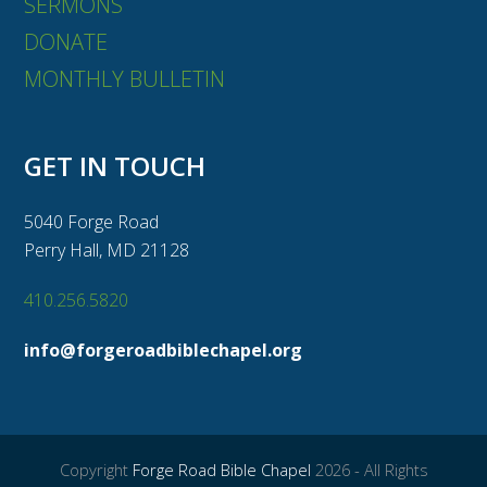
SERMONS
DONATE
MONTHLY BULLETIN
GET IN TOUCH
5040 Forge Road
Perry Hall, MD 21128
410.256.5820
info@forgeroadbiblechapel.org
Copyright
Forge Road Bible Chapel
2026 - All Rights