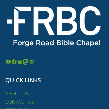
YouTube
Facebook
Bluesky
Mastodon
Gravatar
QUICK LINKS
ABOUT US
CONTACT US