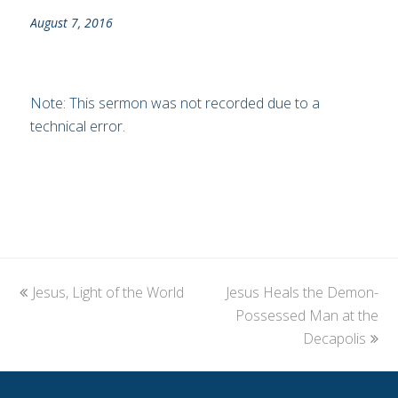
August 7, 2016
Note: This sermon was not recorded due to a
technical error.
previous
Jesus, Light of the World
Jesus Heals the Demon-
next
post:
post:
Possessed Man at the
Decapolis