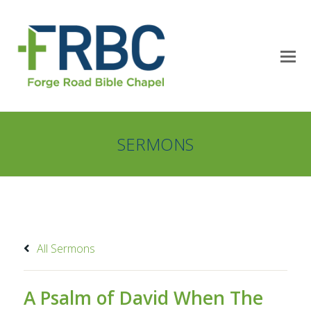
SERMONS
All Sermons
A Psalm of David When The