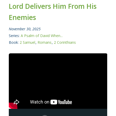
Lord Delivers Him From His
Enemies
November 30, 2025
Series:
A Psalm of David When...
Book:
2 Samuel
,
Romans
,
2 Corinthians