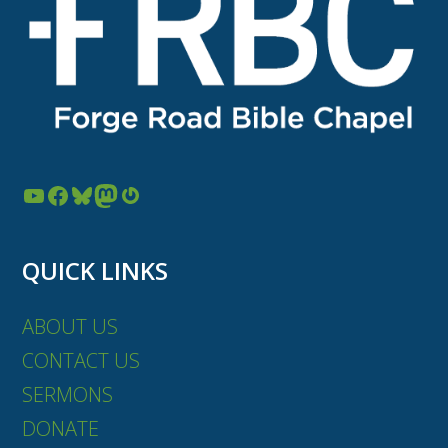
YouTube
Facebook
Bluesky
Mastodon
Gravatar
QUICK LINKS
ABOUT US
CONTACT US
SERMONS
DONATE