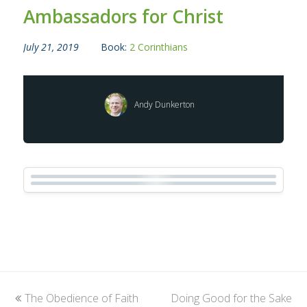
Ambassadors for Christ
July 21, 2019
Book:
2 Corinthians
Andy Dunkerton
previous
The Obedience of Faith
Doing Good for the Sake
next