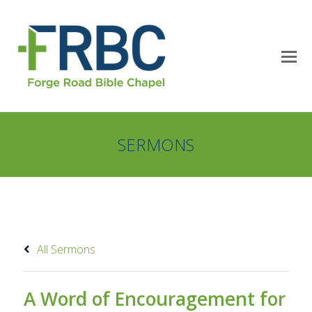
SERMONS
All Sermons
A Word of Encouragement for