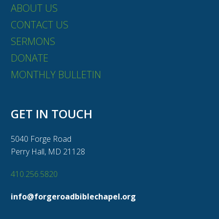
ABOUT US
CONTACT US
SERMONS
DONATE
MONTHLY BULLETIN
GET IN TOUCH
5040 Forge Road
Perry Hall, MD 21128
410.256.5820
info@forgeroadbiblechapel.org