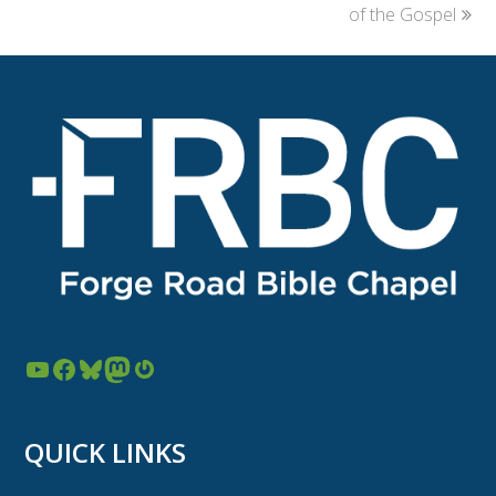
post:
post:
of the Gospel
YouTube
Facebook
Bluesky
Mastodon
Gravatar
QUICK LINKS