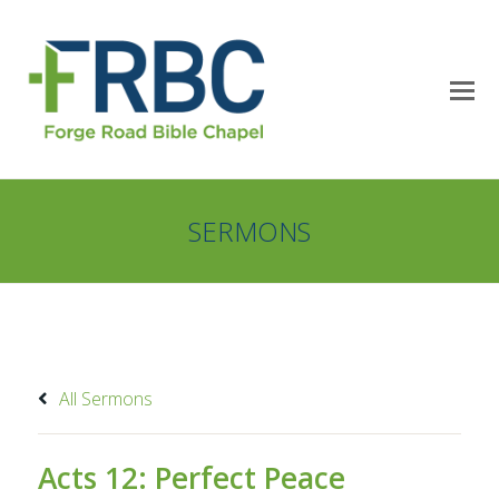
SERMONS
All Sermons
Acts 12: Perfect Peace