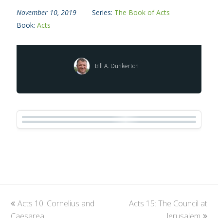
November 10, 2019
Series:
The Book of Acts
Book:
Acts
Bill A. Dunkerton
previous
Acts 10: Cornelius and
Acts 15: The Council at
next
Caesarea
post:
post:
Jerusalem