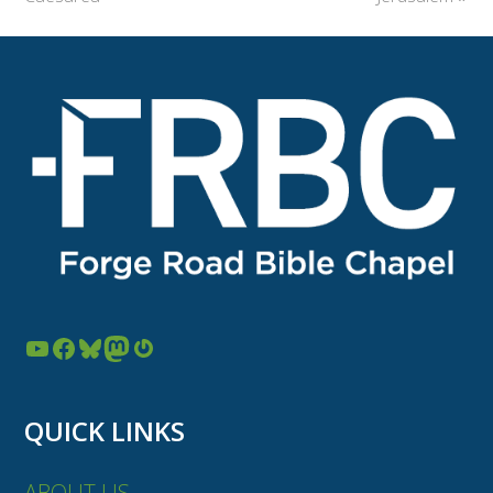
YouTube
Facebook
Bluesky
Mastodon
Gravatar
QUICK LINKS
ABOUT US