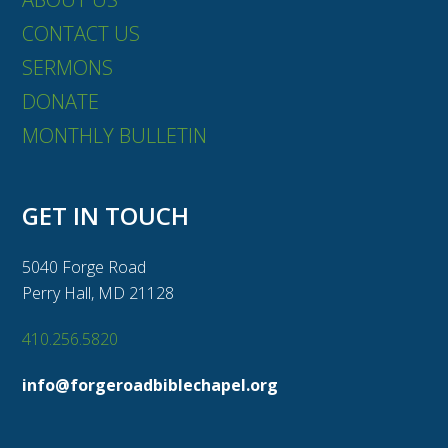
CONTACT US
SERMONS
DONATE
MONTHLY BULLETIN
GET IN TOUCH
5040 Forge Road
Perry Hall, MD 21128
410.256.5820
info@forgeroadbiblechapel.org