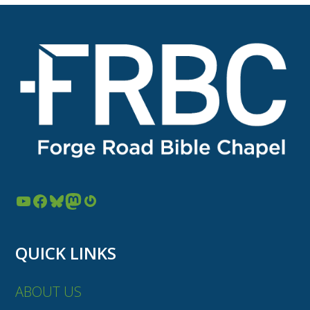
YouTube
Facebook
Bluesky
Mastodon
Gravatar
QUICK LINKS
ABOUT US