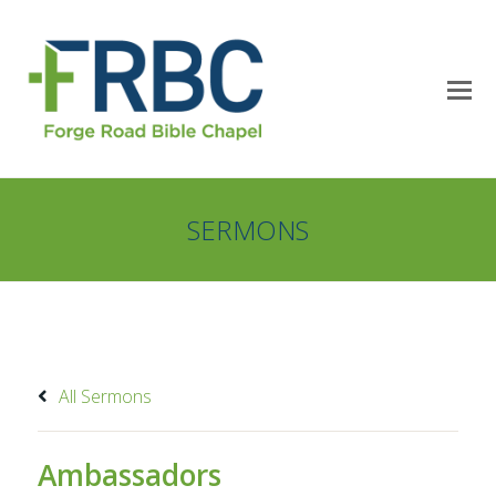
SERMONS
All Sermons
Ambassadors