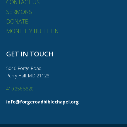
CONTACT US
SERMONS
DONATE
MONTHLY BULLETIN
GET IN TOUCH
5040 Forge Road
Perry Hall, MD 21128
410.256.5820
info@forgeroadbiblechapel.org