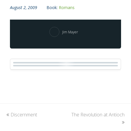
August 2, 2009
Book:
Romans
Jim Mayer
previous
Discernment
The Revolution at Antioch
next
post:
post: