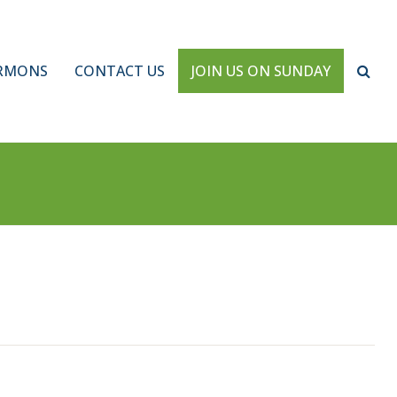
RMONS
CONTACT US
JOIN US ON SUNDAY