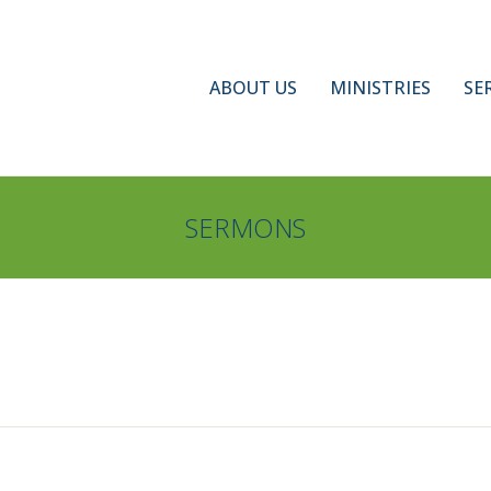
ABOUT US
MINISTRIES
SE
SERMONS