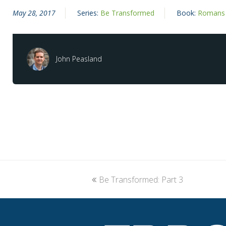
May 28, 2017
Series:
Be Transformed
Book:
Romans
John Peasland
previous
Be Transformed: Part 3
post: