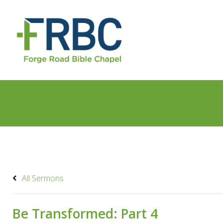
All Sermons
Be Transformed: Part 4