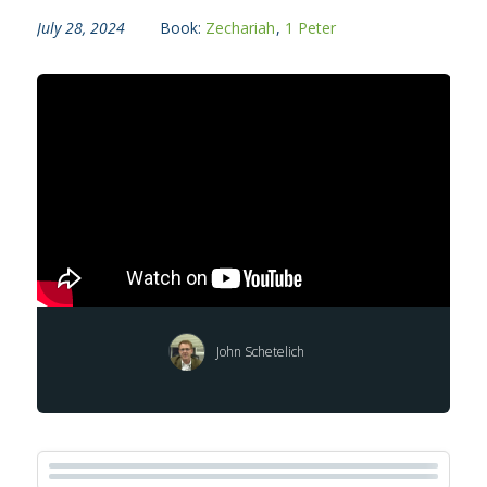
July 28, 2024
Book:
Zechariah
,
1 Peter
John Schetelich