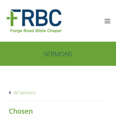
SERMONS
All Sermons
Chosen