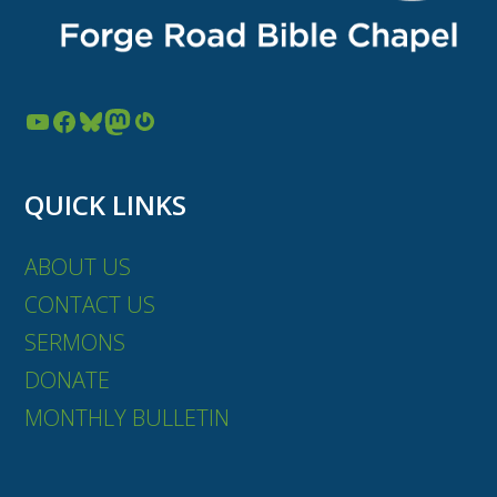
YouTube
Facebook
Bluesky
Mastodon
Gravatar
QUICK LINKS
ABOUT US
CONTACT US
SERMONS
DONATE
MONTHLY BULLETIN