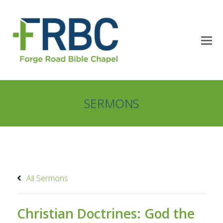
SERMONS
All Sermons
Christian Doctrines: God the