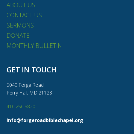
ABOUT US
CONTACT US
SERMONS
DONATE
MONTHLY BULLETIN
GET IN TOUCH
5040 Forge Road
Perry Hall, MD 21128
410.256.5820
info@forgeroadbiblechapel.org