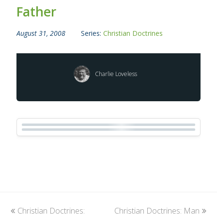
Father
August 31, 2008
Series:
Christian Doctrines
Charlie Loveless
previous
Christian Doctrines:
Christian Doctrines: Man
next