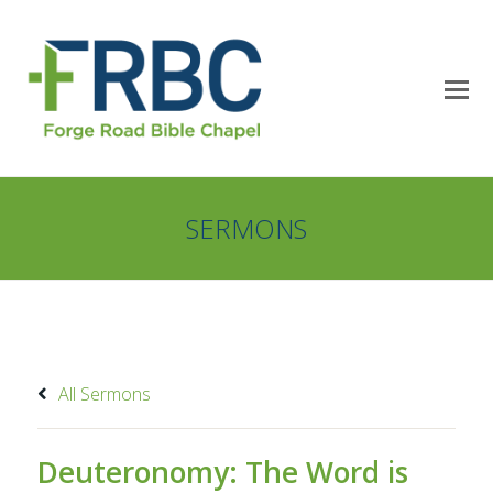
SERMONS
All Sermons
Deuteronomy: The Word is