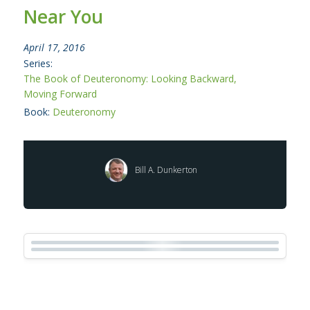
Near You
April 17, 2016
Series:
The Book of Deuteronomy: Looking Backward,
Moving Forward
Book:
Deuteronomy
Bill A. Dunkerton