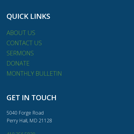
QUICK LINKS
ABOUT US
CONTACT US
SERMONS
DONATE
MONTHLY BULLETIN
GET IN TOUCH
5040 Forge Road
Perry Hall, MD 21128