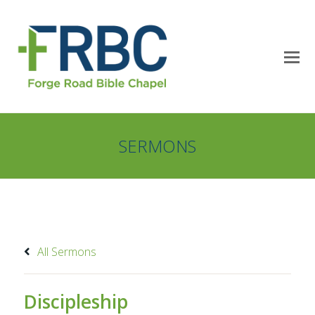
SERMONS
All Sermons
Discipleship