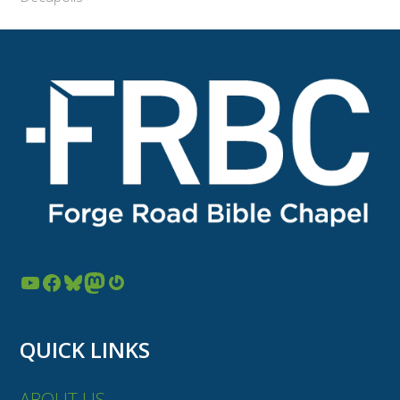
YouTube
Facebook
Bluesky
Mastodon
Gravatar
QUICK LINKS
ABOUT US