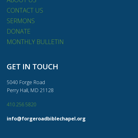
CONTACT US
SERMONS
DONATE
MONTHLY BULLETIN
GET IN TOUCH
5040 Forge Road
Perry Hall, MD 21128
410.256.5820
info@forgeroadbiblechapel.org