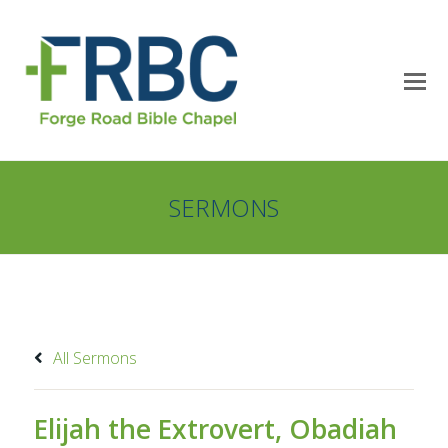
SERMONS
All Sermons
Elijah the Extrovert, Obadiah