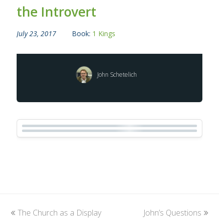
the Introvert
July 23, 2017
Book:
1 Kings
John Schetelich
previous
The Church as a Display
John’s Questions
next