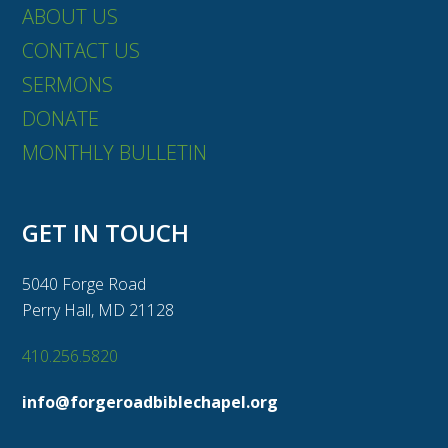
ABOUT US
CONTACT US
SERMONS
DONATE
MONTHLY BULLETIN
GET IN TOUCH
5040 Forge Road
Perry Hall, MD 21128
410.256.5820
info@forgeroadbiblechapel.org