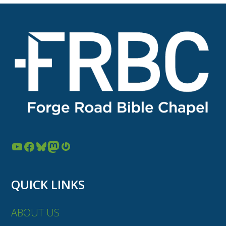
YouTube
Facebook
Bluesky
Mastodon
Gravatar
QUICK LINKS
ABOUT US