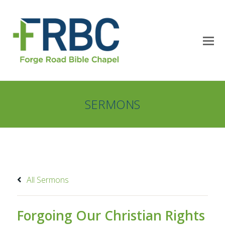
SERMONS
All Sermons
Forgoing Our Christian Rights