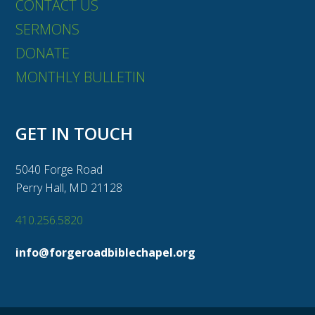
CONTACT US
SERMONS
DONATE
MONTHLY BULLETIN
GET IN TOUCH
5040 Forge Road
Perry Hall, MD 21128
410.256.5820
info@forgeroadbiblechapel.org