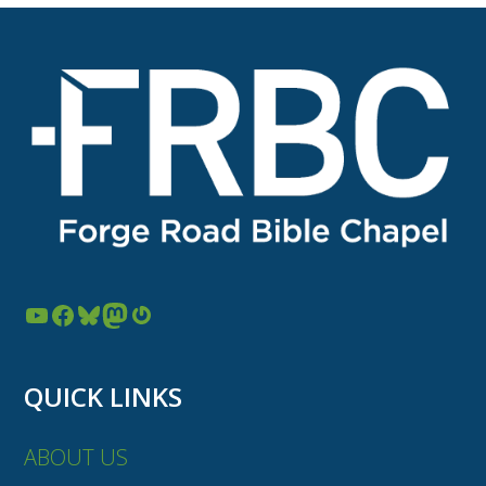
YouTube
Facebook
Bluesky
Mastodon
Gravatar
QUICK LINKS
ABOUT US