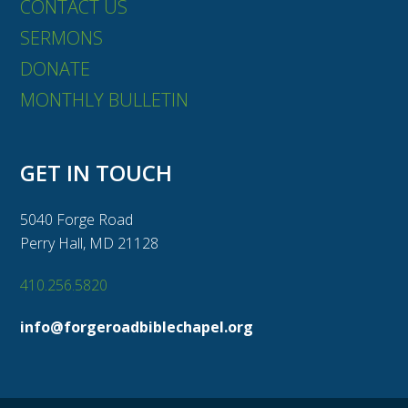
CONTACT US
SERMONS
DONATE
MONTHLY BULLETIN
GET IN TOUCH
5040 Forge Road
Perry Hall, MD 21128
410.256.5820
info@forgeroadbiblechapel.org