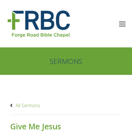
SERMONS
All Sermons
Give Me Jesus