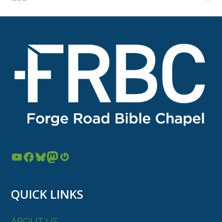
YouTube
Facebook
Bluesky
Mastodon
Gravatar
QUICK LINKS
ABOUT US