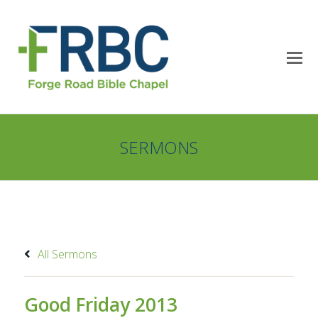
SERMONS
All Sermons
Good Friday 2013