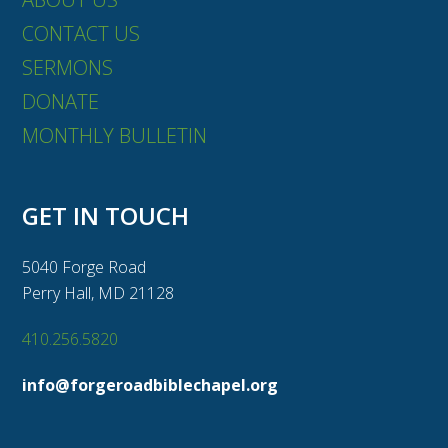
CONTACT US
SERMONS
DONATE
MONTHLY BULLETIN
GET IN TOUCH
5040 Forge Road
Perry Hall, MD 21128
410.256.5820
info@forgeroadbiblechapel.org