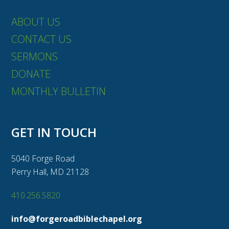
ABOUT US
CONTACT US
SERMONS
DONATE
MONTHLY BULLETIN
GET IN TOUCH
5040 Forge Road
Perry Hall, MD 21128
410.256.5820
info@forgeroadbiblechapel.org