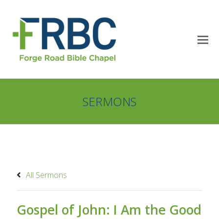
SERMONS
All Sermons
Gospel of John: I Am the Good