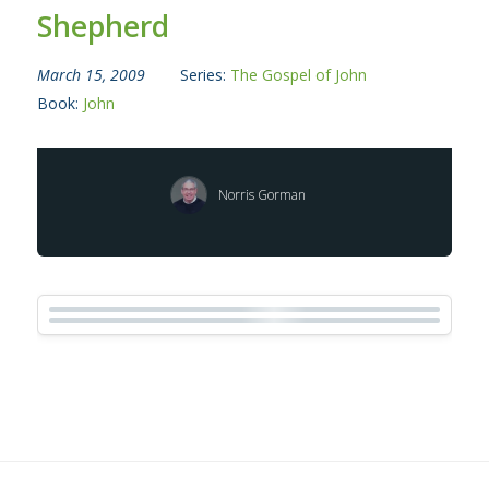
Shepherd
March 15, 2009
Series:
The Gospel of John
Book:
John
Norris Gorman