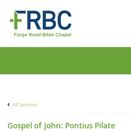
All Sermons
Gospel of John: Pontius Pilate