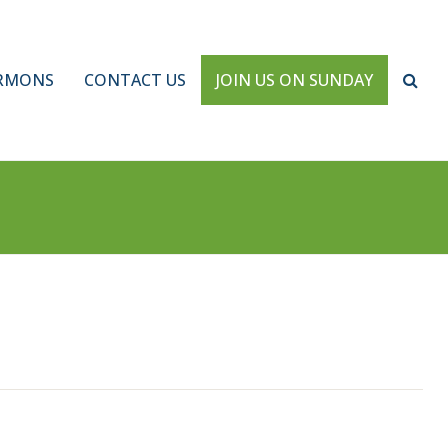
RMONS
CONTACT US
JOIN US ON SUNDAY