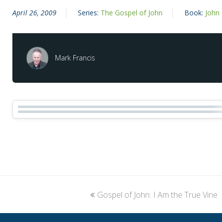
April 26, 2009
Series:
The Gospel of John
Book:
John
Mark Francis
previous
Gospel of John: I Am the True Vine
post: