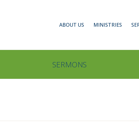
ABOUT US
MINISTRIES
SE
SERMONS