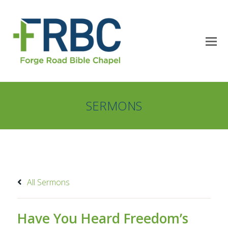
SERMONS
All Sermons
Have You Heard Freedom’s