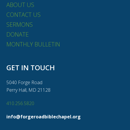
ABOUT US
CONTACT US
SERMONS
DONATE
MONTHLY BULLETIN
GET IN TOUCH
5040 Forge Road
Perry Hall, MD 21128
410.256.5820
info@forgeroadbiblechapel.org