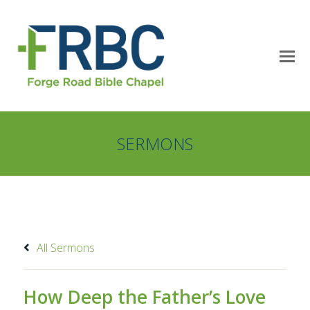
SERMONS
All Sermons
How Deep the Father’s Love