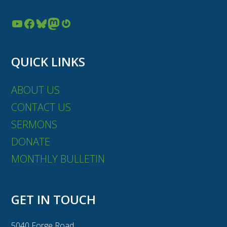
YouTube
Facebook
Bluesky
Mastodon
Gravatar
QUICK LINKS
ABOUT US
CONTACT US
SERMONS
DONATE
MONTHLY BULLETIN
GET IN TOUCH
5040 Forge Road