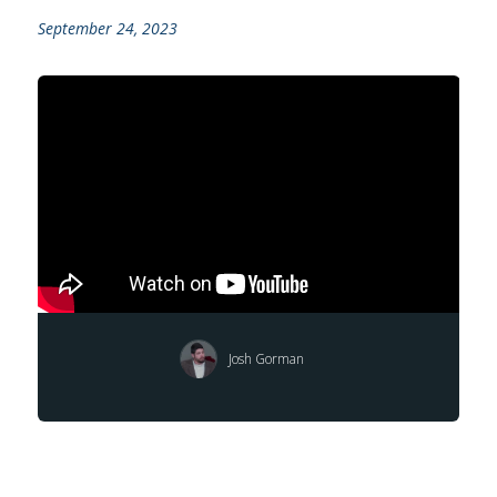
September 24, 2023
Josh Gorman