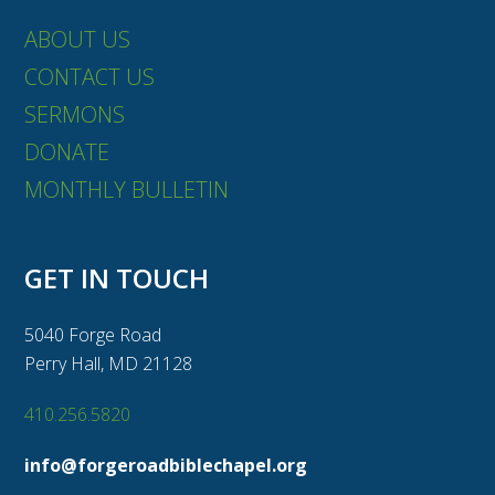
ABOUT US
CONTACT US
SERMONS
DONATE
MONTHLY BULLETIN
GET IN TOUCH
5040 Forge Road
Perry Hall, MD 21128
410.256.5820
info@forgeroadbiblechapel.org