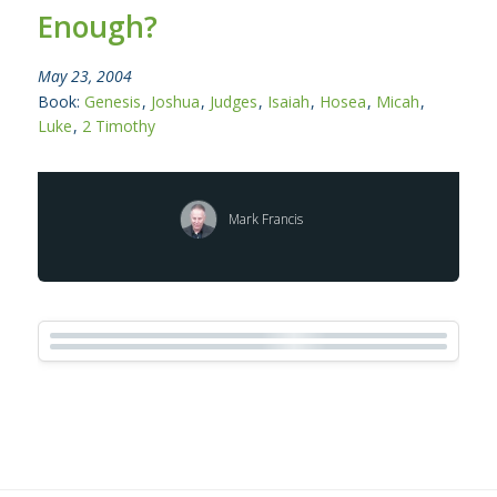
Enough?
May 23, 2004
Book:
Genesis
,
Joshua
,
Judges
,
Isaiah
,
Hosea
,
Micah
,
Luke
,
2 Timothy
Mark Francis