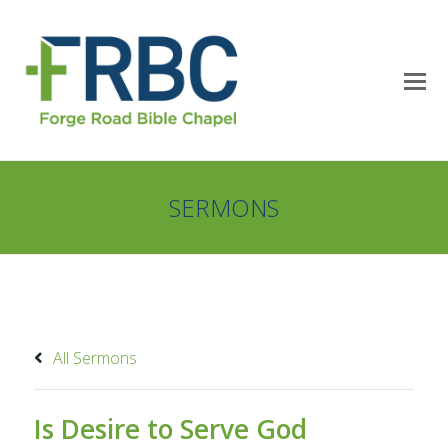
SERMONS
All Sermons
Is Desire to Serve God