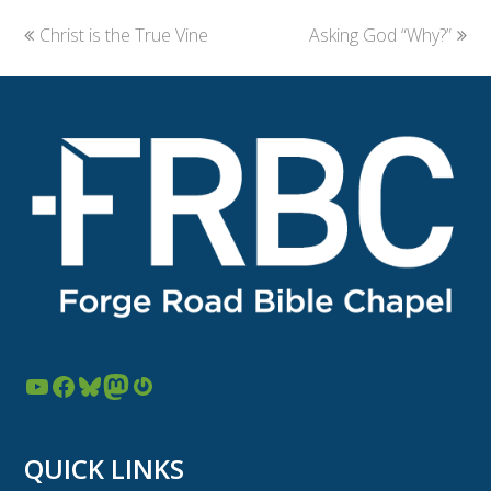
previous
Christ is the True Vine
Asking God “Why?”
next
post:
post:
YouTube
Facebook
Bluesky
Mastodon
Gravatar
QUICK LINKS