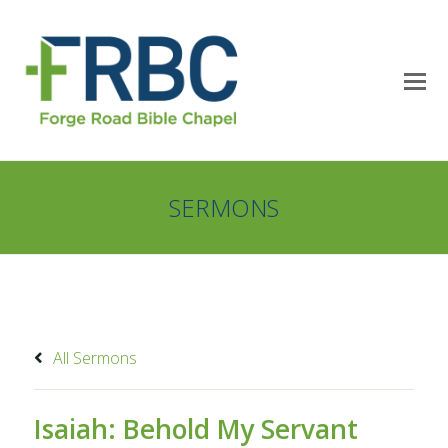
SERMONS
All Sermons
Isaiah: Behold My Servant