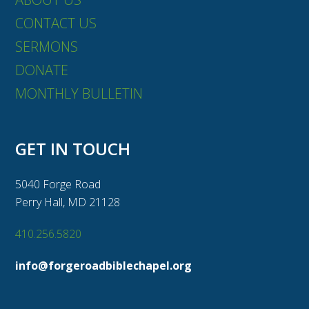
CONTACT US
SERMONS
DONATE
MONTHLY BULLETIN
GET IN TOUCH
5040 Forge Road
Perry Hall, MD 21128
410.256.5820
info@forgeroadbiblechapel.org