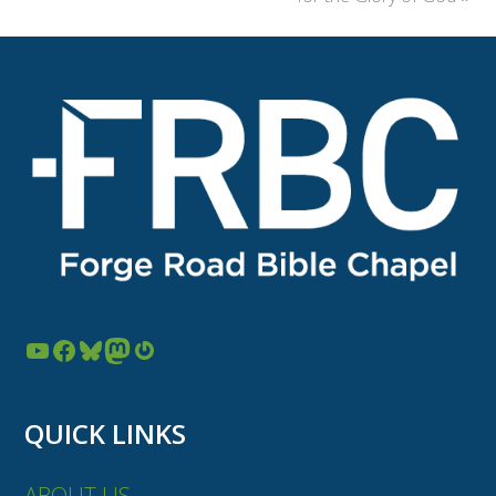
YouTube
Facebook
Bluesky
Mastodon
Gravatar
QUICK LINKS
ABOUT US