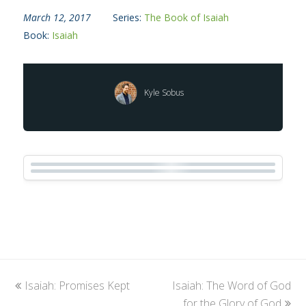
March 12, 2017
Series:
The Book of Isaiah
Book:
Isaiah
Kyle Sobus
previous
Isaiah: Promises Kept
Isaiah: The Word of God
next
post:
post:
for the Glory of God