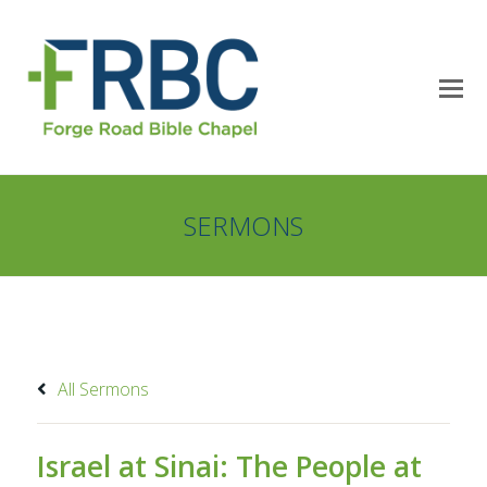
SERMONS
All Sermons
Israel at Sinai: The People at