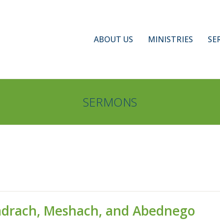
ABOUT US
MINISTRIES
SE
SERMONS
Shadrach, Meshach, and Abednego