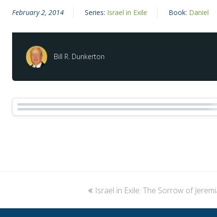
February 2, 2014
Series:
Israel in Exile
Book:
Daniel
Bill R. Dunkerton
previous
Israel in Exile: The Sorrow of Jerem
post: