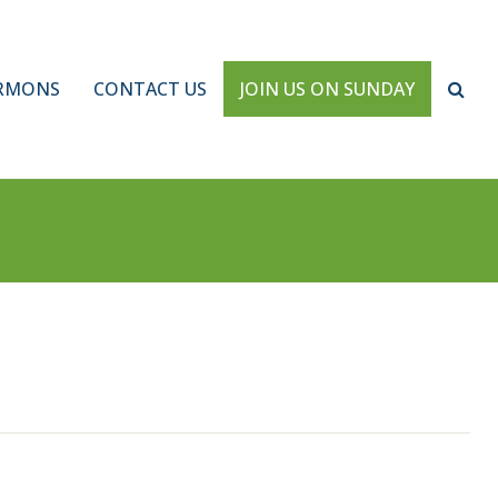
RMONS
CONTACT US
JOIN US ON SUNDAY