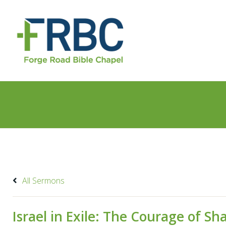
All Sermons
Israel in Exile: The Courage of 