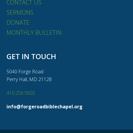
CONTACT US
SERMONS
DONATE
MONTHLY BULLETIN
GET IN TOUCH
5040 Forge Road
Perry Hall, MD 21128
410.256.5820
info@forgeroadbiblechapel.org