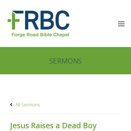
SERMONS
All Sermons
Jesus Raises a Dead Boy