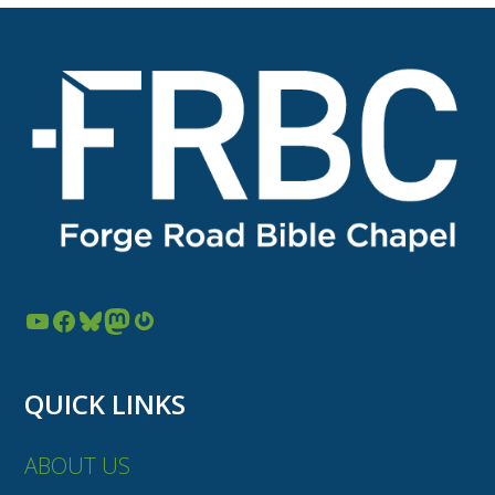
YouTube
Facebook
Bluesky
Mastodon
Gravatar
QUICK LINKS
ABOUT US