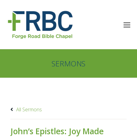
SERMONS
All Sermons
John’s Epistles: Joy Made