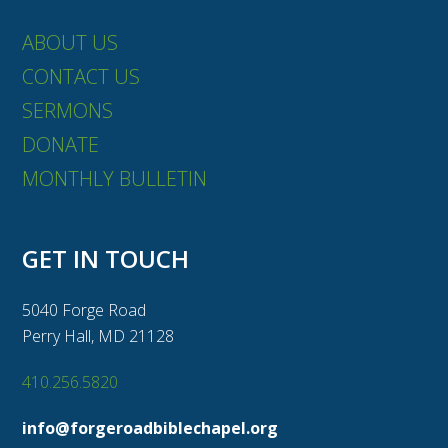
ABOUT US
CONTACT US
SERMONS
DONATE
MONTHLY BULLETIN
GET IN TOUCH
5040 Forge Road
Perry Hall, MD 21128
410.256.5820
info@forgeroadbiblechapel.org