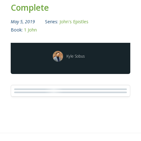
Complete
May 5, 2019
Series:
John's Epistles
Book:
1 John
Kyle Sobus