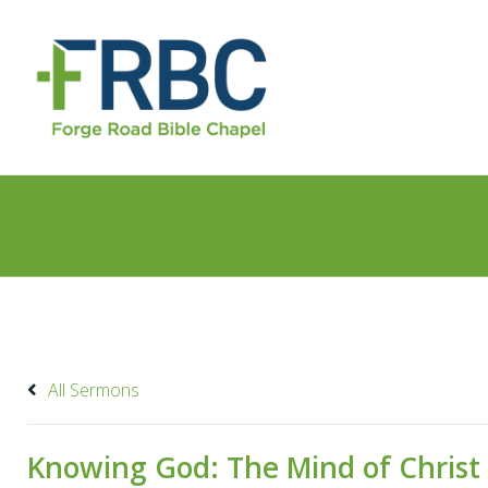
All Sermons
Knowing God: The Mind of Christ