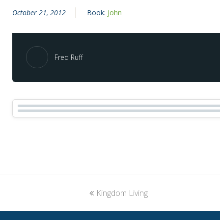
October 21, 2012
Book:
John
Fred Ruff
previous
Kingdom Living
post: