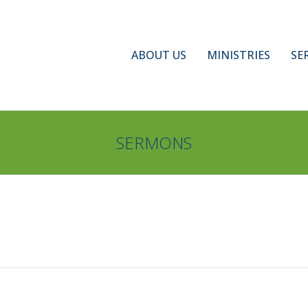
ABOUT US
MINISTRIES
SE
SERMONS