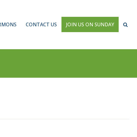
RMONS
CONTACT US
JOIN US ON SUNDAY