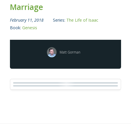
Marriage
February 11, 2018
Series:
The Life of Isaac
Book:
Genesis
Matt Gorman