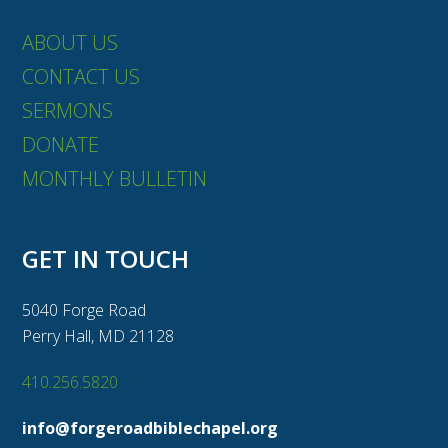
ABOUT US
CONTACT US
SERMONS
DONATE
MONTHLY BULLETIN
GET IN TOUCH
5040 Forge Road
Perry Hall, MD 21128
410.256.5820
info@forgeroadbiblechapel.org