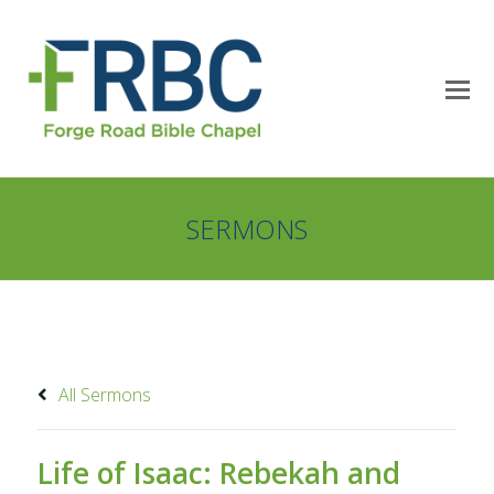
SERMONS
All Sermons
Life of Isaac: Rebekah and