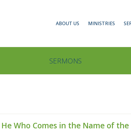
ABOUT US
MINISTRIES
SE
SERMONS
is He Who Comes in the Name of the