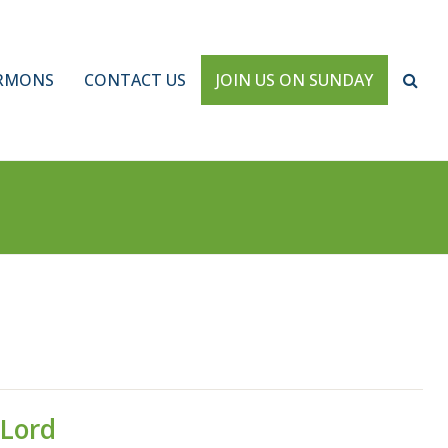
RMONS
CONTACT US
JOIN US ON SUNDAY
 Lord