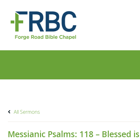
All Sermons
Messianic Psalms: 118 – Blessed 