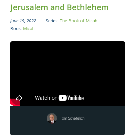
Jerusalem and Bethlehem
June 19, 2022
Series:
The Book of Micah
Book:
Micah
Tom Schetelich