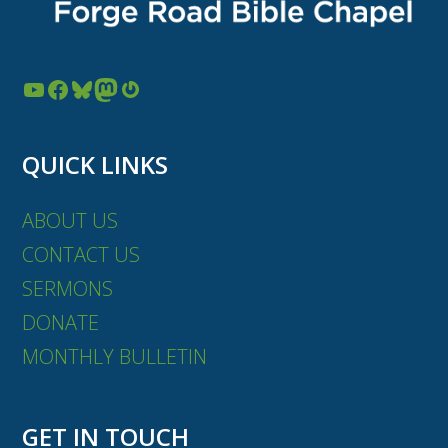
YouTube
Facebook
Bluesky
Mastodon
Gravatar
QUICK LINKS
ABOUT US
CONTACT US
SERMONS
DONATE
MONTHLY BULLETIN
GET IN TOUCH