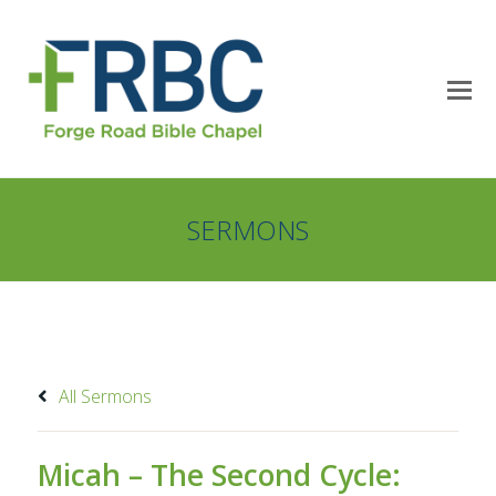
SERMONS
All Sermons
Micah – The Second Cycle: