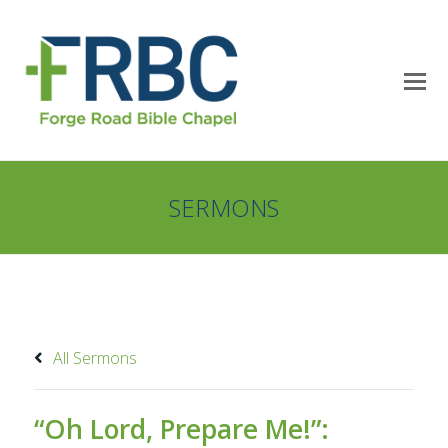
SERMONS
All Sermons
“Oh Lord, Prepare Me!”: