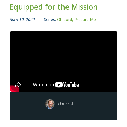
Equipped for the Mission
April 10, 2022
Series:
Oh Lord, Prepare Me!
John Peasland