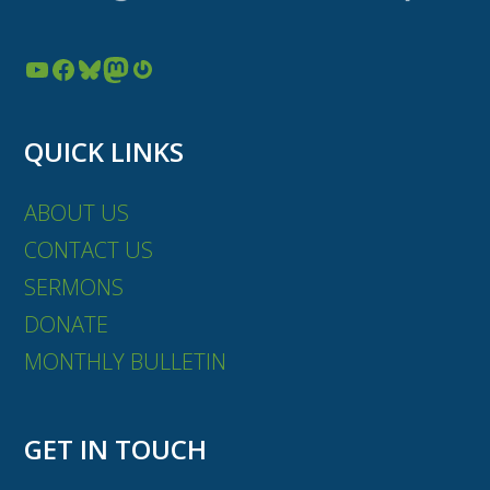
YouTube
Facebook
Bluesky
Mastodon
Gravatar
QUICK LINKS
ABOUT US
CONTACT US
SERMONS
DONATE
MONTHLY BULLETIN
GET IN TOUCH