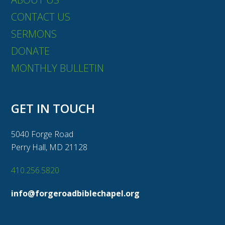
CONTACT US
SERMONS
DONATE
MONTHLY BULLETIN
GET IN TOUCH
5040 Forge Road
Perry Hall, MD 21128
410.256.5820
info@forgeroadbiblechapel.org