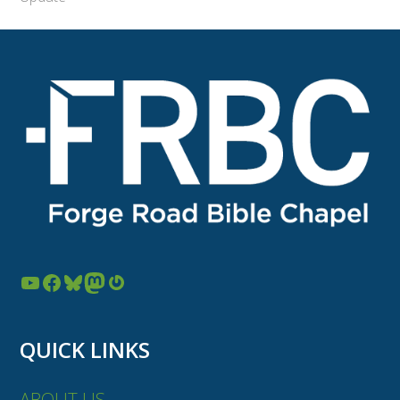
YouTube
Facebook
Bluesky
Mastodon
Gravatar
QUICK LINKS
ABOUT US