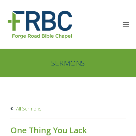
SERMONS
All Sermons
One Thing You Lack